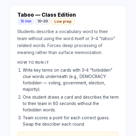
Taboo — Class Edition
15 min
10–30
Low prep
Students describe a vocabulary word to their
team without using the word itself or 3–4 "taboo"
related words. Forces deep processing of
meaning rather than surface memorization.
HOW TO RUN IT
Write key terms on cards with 3–4 "forbidden"
clue words underneath (e.g., DEMOCRACY:
forbidden — voting, government, election,
majority).
One student draws a card and describes the term
to their team in 60 seconds without the
forbidden words.
Team scores a point for each correct guess.
Swap the describer each round.