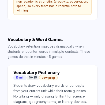
non-academic strengths (creativity, observation,
speed) so every team has a realistic path to
winning.
Vocabulary & Word Games
Vocabulary retention improves dramatically when
students encounter words in multiple contexts. These
games do that in minutes.
·
5
games
Vocabulary Pictionary
15 min
10–35
Low prep
Students draw vocabulary words or concepts
from your current unit while their team guesses.
No talking — only drawing. Brilliant for science
diagrams, geography terms, or literary devices.