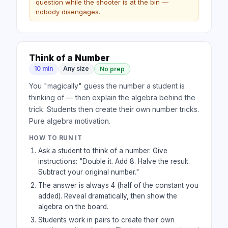
question while the shooter is at the bin —
nobody disengages.
Think of a Number
10 min
Any size
No prep
You "magically" guess the number a student is
thinking of — then explain the algebra behind the
trick. Students then create their own number tricks.
Pure algebra motivation.
HOW TO RUN IT
Ask a student to think of a number. Give
instructions: "Double it. Add 8. Halve the result.
Subtract your original number."
The answer is always 4 (half of the constant you
added). Reveal dramatically, then show the
algebra on the board.
Students work in pairs to create their own