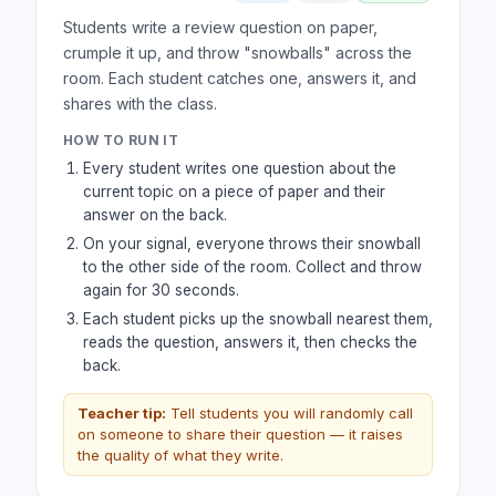
Students write a review question on paper,
crumple it up, and throw "snowballs" across the
room. Each student catches one, answers it, and
shares with the class.
HOW TO RUN IT
Every student writes one question about the
current topic on a piece of paper and their
answer on the back.
On your signal, everyone throws their snowball
to the other side of the room. Collect and throw
again for 30 seconds.
Each student picks up the snowball nearest them,
reads the question, answers it, then checks the
back.
Teacher tip:
Tell students you will randomly call
on someone to share their question — it raises
the quality of what they write.