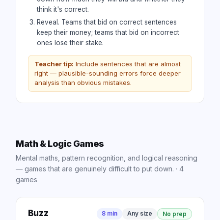
think it's correct.
Reveal. Teams that bid on correct sentences
keep their money; teams that bid on incorrect
ones lose their stake.
Teacher tip:
Include sentences that are almost
right — plausible-sounding errors force deeper
analysis than obvious mistakes.
Math & Logic Games
Mental maths, pattern recognition, and logical reasoning
— games that are genuinely difficult to put down.
·
4
games
Buzz
8 min
Any size
No prep