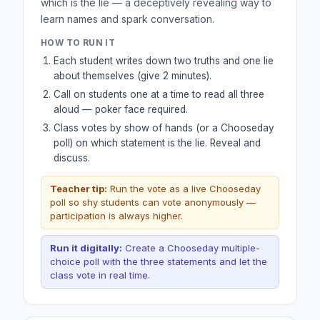
which is the lie — a deceptively revealing way to
learn names and spark conversation.
HOW TO RUN IT
Each student writes down two truths and one lie
about themselves (give 2 minutes).
Call on students one at a time to read all three
aloud — poker face required.
Class votes by show of hands (or a Chooseday
poll) on which statement is the lie. Reveal and
discuss.
Teacher tip:
Run the vote as a live Chooseday
poll so shy students can vote anonymously —
participation is always higher.
Run it digitally:
Create a Chooseday multiple-
choice poll with the three statements and let the
class vote in real time.