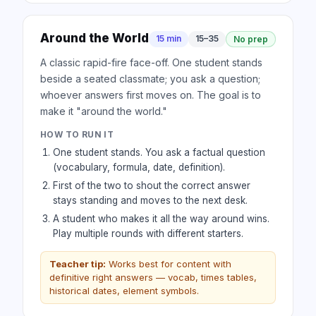
Around the World
15 min
15–35
No prep
A classic rapid-fire face-off. One student stands
beside a seated classmate; you ask a question;
whoever answers first moves on. The goal is to
make it "around the world."
HOW TO RUN IT
One student stands. You ask a factual question
(vocabulary, formula, date, definition).
First of the two to shout the correct answer
stays standing and moves to the next desk.
A student who makes it all the way around wins.
Play multiple rounds with different starters.
Teacher tip:
Works best for content with
definitive right answers — vocab, times tables,
historical dates, element symbols.