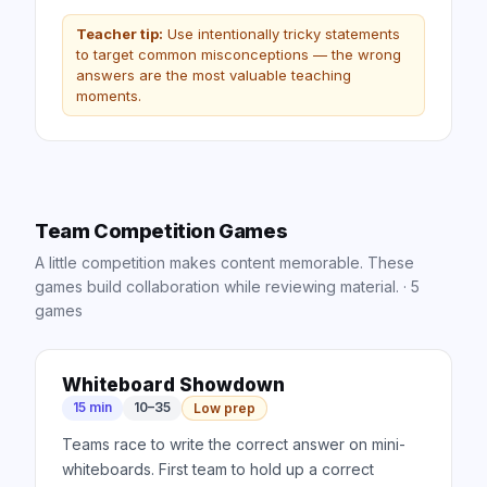
Teacher tip:
Use intentionally tricky statements
to target common misconceptions — the wrong
answers are the most valuable teaching
moments.
Team Competition Games
A little competition makes content memorable. These
games build collaboration while reviewing material.
·
5
games
Whiteboard Showdown
15 min
10–35
Low prep
Teams race to write the correct answer on mini-
whiteboards. First team to hold up a correct