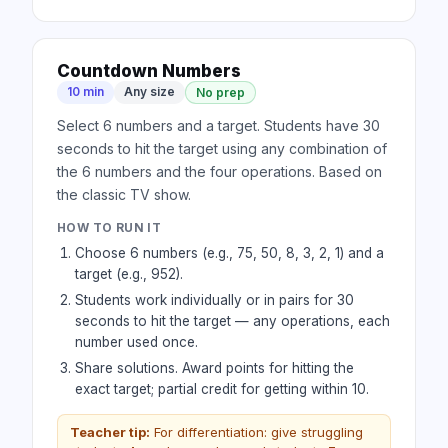
Countdown Numbers
10 min
Any size
No prep
Select 6 numbers and a target. Students have 30
seconds to hit the target using any combination of
the 6 numbers and the four operations. Based on
the classic TV show.
HOW TO RUN IT
Choose 6 numbers (e.g., 75, 50, 8, 3, 2, 1) and a
target (e.g., 952).
Students work individually or in pairs for 30
seconds to hit the target — any operations, each
number used once.
Share solutions. Award points for hitting the
exact target; partial credit for getting within 10.
Teacher tip:
For differentiation: give struggling