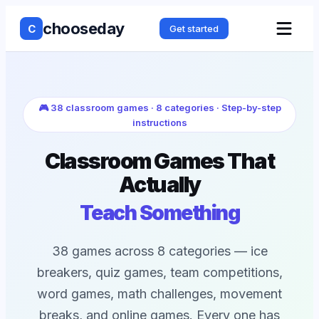
chooseday
C
Get started
🎮 38 classroom games · 8 categories · Step-by-step
instructions
Classroom Games That
Actually
Teach Something
38 games across 8 categories — ice
breakers, quiz games, team competitions,
word games, math challenges, movement
breaks, and online games. Every one has