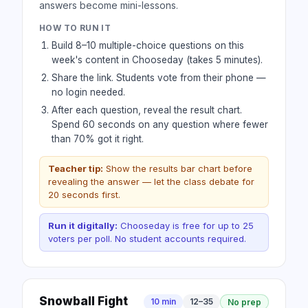
answers become mini-lessons.
HOW TO RUN IT
Build 8–10 multiple-choice questions on this
week's content in Chooseday (takes 5 minutes).
Share the link. Students vote from their phone —
no login needed.
After each question, reveal the result chart.
Spend 60 seconds on any question where fewer
than 70% got it right.
Teacher tip:
Show the results bar chart before
revealing the answer — let the class debate for
20 seconds first.
Run it digitally:
Chooseday is free for up to 25
voters per poll. No student accounts required.
Snowball Fight
10 min
12–35
No prep