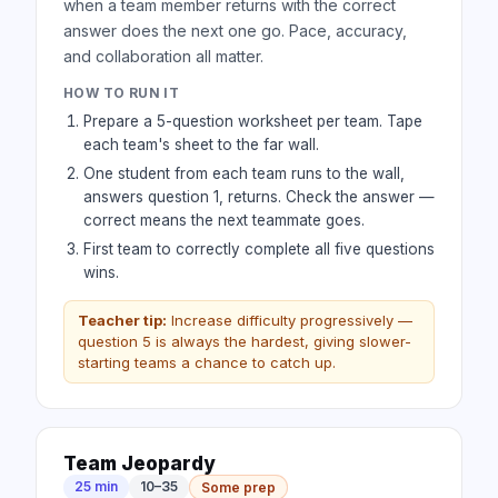
when a team member returns with the correct
answer does the next one go. Pace, accuracy,
and collaboration all matter.
HOW TO RUN IT
Prepare a 5-question worksheet per team. Tape
each team's sheet to the far wall.
One student from each team runs to the wall,
answers question 1, returns. Check the answer —
correct means the next teammate goes.
First team to correctly complete all five questions
wins.
Teacher tip:
Increase difficulty progressively —
question 5 is always the hardest, giving slower-
starting teams a chance to catch up.
Team Jeopardy
25 min
10–35
Some prep