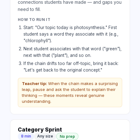
connections students have made — and gaps you
need to fill.
HOW TO RUN IT
Start: "Our topic today is photosynthesis." First
student says a word they associate with it (e.g.,
"chlorophyll").
Next student associates with that word ("green"),
next with that ("plant"), and so on.
If the chain drifts too far off-topic, bring it back:
"Let's get back to the original concept."
Teacher tip:
When the chain makes a surprising
leap, pause and ask the student to explain their
thinking — these moments reveal genuine
understanding.
Category Sprint
8 min
Any size
No prep