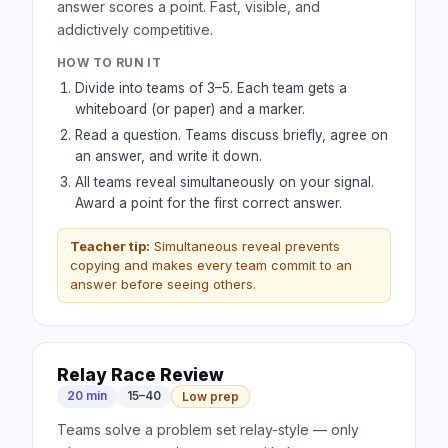
answer scores a point. Fast, visible, and
addictively competitive.
HOW TO RUN IT
Divide into teams of 3–5. Each team gets a
whiteboard (or paper) and a marker.
Read a question. Teams discuss briefly, agree on
an answer, and write it down.
All teams reveal simultaneously on your signal.
Award a point for the first correct answer.
Teacher tip:
Simultaneous reveal prevents
copying and makes every team commit to an
answer before seeing others.
Relay Race Review
20 min
15–40
Low prep
Teams solve a problem set relay-style — only