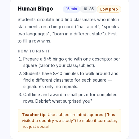
Human Bingo
15 min
10–35
Low prep
Students circulate and find classmates who match
statements on a bingo card ("has a pet", "speaks
two languages", "born in a different state"). First
to fill a row wins.
HOW TO RUN IT
Prepare a 5×5 bingo grid with one descriptor per
square (tailor to your class/subject).
Students have 8–10 minutes to walk around and
find a different classmate for each square —
signatures only, no repeats.
Call time and award a small prize for completed
rows. Debrief: what surprised you?
Teacher tip:
Use subject-related squares ("has
visited a country we study") to make it curricular,
not just social.