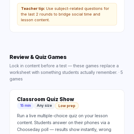
Teacher tip:
Use subject-related questions for
the last 2 rounds to bridge social time and
lesson content.
Review & Quiz Games
Lock in content before a test — these games replace a
worksheet with something students actually remember.
·
5
games
Classroom Quiz Show
15 min
Any size
Low prep
Run a live multiple-choice quiz on your lesson
content. Students answer on their phones via a
Chooseday poll — results show instantly, wrong