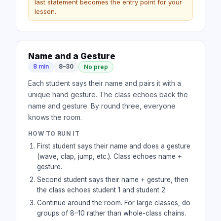
last statement becomes the entry point for your
lesson.
Name and a Gesture
8 min
8–30
No prep
Each student says their name and pairs it with a
unique hand gesture. The class echoes back the
name and gesture. By round three, everyone
knows the room.
HOW TO RUN IT
First student says their name and does a gesture
(wave, clap, jump, etc.). Class echoes name +
gesture.
Second student says their name + gesture, then
the class echoes student 1 and student 2.
Continue around the room. For large classes, do
groups of 8–10 rather than whole-class chains.