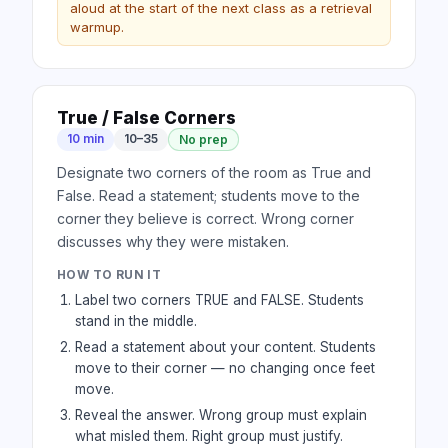
aloud at the start of the next class as a retrieval
warmup.
True / False Corners
10 min
10–35
No prep
Designate two corners of the room as True and
False. Read a statement; students move to the
corner they believe is correct. Wrong corner
discusses why they were mistaken.
HOW TO RUN IT
Label two corners TRUE and FALSE. Students
stand in the middle.
Read a statement about your content. Students
move to their corner — no changing once feet
move.
Reveal the answer. Wrong group must explain
what misled them. Right group must justify.