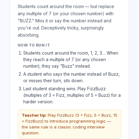
Students count around the room — but replace
any multiple of 7 (or your chosen number) with
"BUZZ." Miss it or say the number instead and
you're out. Deceptively tricky, surprisingly
absorbing.
HOW TO RUN IT
Students count around the room, 1, 2, 3… When
they reach a multiple of 7 (or any chosen
number), they say "Buzz" instead.
A student who says the number instead of Buzz,
or misses their turn, sits down.
Last student standing wins. Play FizzBuzz
(multiples of 3 = Fizz, multiples of 5 = Buzz) for a
harder version.
Teacher tip:
Play FizzBuzz (3 = Fizz, 5 = Buzz, 15
= FizzBuzz) to introduce programming logic —
the same rule is a classic coding interview
question.