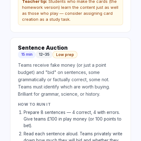
Teacher tip:
Students who make the cards (the
homework version) learn the content just as well
as those who play — consider assigning card
creation as a study task.
Sentence Auction
15 min
12–35
Low prep
Teams receive fake money (or just a point
budget) and "bid" on sentences, some
grammatically or factually correct, some not.
Teams must identify which are worth buying.
Brilliant for grammar, science, or history.
HOW TO RUN IT
Prepare 8 sentences — 4 correct, 4 with errors.
Give teams £100 in play money (or 100 points to
bet).
Read each sentence aloud. Teams privately write
down how much they will bid and whether they