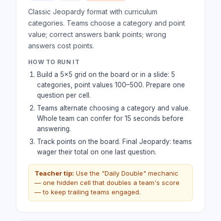
Classic Jeopardy format with curriculum
categories. Teams choose a category and point
value; correct answers bank points; wrong
answers cost points.
HOW TO RUN IT
Build a 5×5 grid on the board or in a slide: 5
categories, point values 100–500. Prepare one
question per cell.
Teams alternate choosing a category and value.
Whole team can confer for 15 seconds before
answering.
Track points on the board. Final Jeopardy: teams
wager their total on one last question.
Teacher tip:
Use the "Daily Double" mechanic
— one hidden cell that doubles a team's score
— to keep trailing teams engaged.