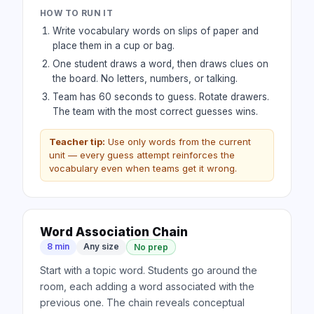
HOW TO RUN IT
Write vocabulary words on slips of paper and
place them in a cup or bag.
One student draws a word, then draws clues on
the board. No letters, numbers, or talking.
Team has 60 seconds to guess. Rotate drawers.
The team with the most correct guesses wins.
Teacher tip:
Use only words from the current
unit — every guess attempt reinforces the
vocabulary even when teams get it wrong.
Word Association Chain
8 min
Any size
No prep
Start with a topic word. Students go around the
room, each adding a word associated with the
previous one. The chain reveals conceptual