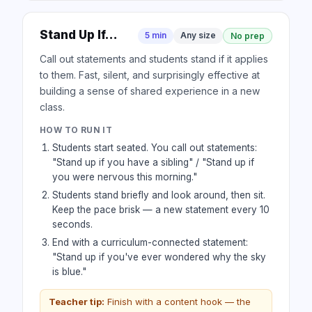
Stand Up If…
5 min
Any size
No prep
Call out statements and students stand if it applies
to them. Fast, silent, and surprisingly effective at
building a sense of shared experience in a new
class.
HOW TO RUN IT
Students start seated. You call out statements:
"Stand up if you have a sibling" / "Stand up if
you were nervous this morning."
Students stand briefly and look around, then sit.
Keep the pace brisk — a new statement every 10
seconds.
End with a curriculum-connected statement:
"Stand up if you've ever wondered why the sky
is blue."
Teacher tip:
Finish with a content hook — the