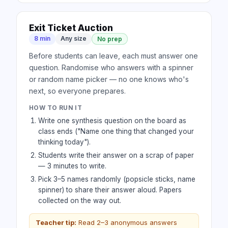
Exit Ticket Auction
8 min
Any size
No prep
Before students can leave, each must answer one
question. Randomise who answers with a spinner
or random name picker — no one knows who's
next, so everyone prepares.
HOW TO RUN IT
Write one synthesis question on the board as
class ends ("Name one thing that changed your
thinking today").
Students write their answer on a scrap of paper
— 3 minutes to write.
Pick 3–5 names randomly (popsicle sticks, name
spinner) to share their answer aloud. Papers
collected on the way out.
Teacher tip:
Read 2–3 anonymous answers