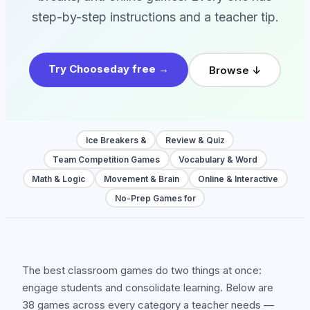
step-by-step instructions and a teacher tip.
Try Chooseday free →
Browse ↓
Ice Breakers &
Review & Quiz
Team Competition Games
Vocabulary & Word
Math & Logic
Movement & Brain
Online & Interactive
No-Prep Games for
The best classroom games do two things at once:
engage students and consolidate learning. Below are
38 games across every category a teacher needs —