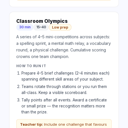
Classroom Olympics
30 min
15–40
Low prep
A series of 4–5 mini-competitions across subjects:
a spelling sprint, a mental math relay, a vocabulary
round, a physical challenge. Cumulative scoring
crowns one team champion.
HOW TO RUN IT
Prepare 4–5 brief challenges (2–4 minutes each)
spanning different skill areas of your subject.
Teams rotate through stations or you run them
all-class. Keep a visible scoreboard.
Tally points after all events. Award a certificate
or small prize — the recognition matters more
than the prize.
Teacher tip:
Include one challenge that favours