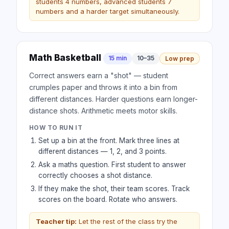
students 4 numbers, advanced students 7
numbers and a harder target simultaneously.
Math Basketball
15 min
10–35
Low prep
Correct answers earn a "shot" — student
crumples paper and throws it into a bin from
different distances. Harder questions earn longer-
distance shots. Arithmetic meets motor skills.
HOW TO RUN IT
Set up a bin at the front. Mark three lines at
different distances — 1, 2, and 3 points.
Ask a maths question. First student to answer
correctly chooses a shot distance.
If they make the shot, their team scores. Track
scores on the board. Rotate who answers.
Teacher tip:
Let the rest of the class try the