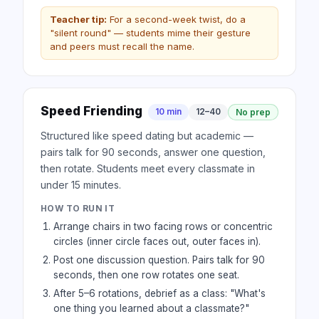
Teacher tip:
For a second-week twist, do a
"silent round" — students mime their gesture
and peers must recall the name.
Speed Friending
10 min
12–40
No prep
Structured like speed dating but academic —
pairs talk for 90 seconds, answer one question,
then rotate. Students meet every classmate in
under 15 minutes.
HOW TO RUN IT
Arrange chairs in two facing rows or concentric
circles (inner circle faces out, outer faces in).
Post one discussion question. Pairs talk for 90
seconds, then one row rotates one seat.
After 5–6 rotations, debrief as a class: "What's
one thing you learned about a classmate?"