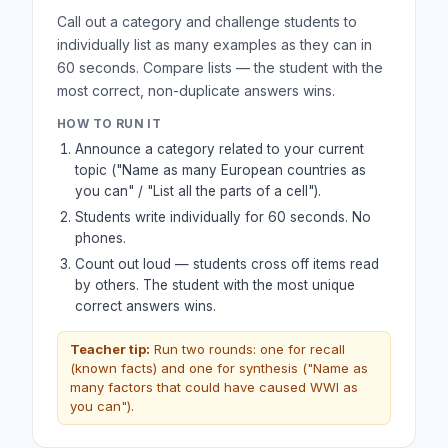
Call out a category and challenge students to
individually list as many examples as they can in
60 seconds. Compare lists — the student with the
most correct, non-duplicate answers wins.
HOW TO RUN IT
Announce a category related to your current
topic ("Name as many European countries as
you can" / "List all the parts of a cell").
Students write individually for 60 seconds. No
phones.
Count out loud — students cross off items read
by others. The student with the most unique
correct answers wins.
Teacher tip:
Run two rounds: one for recall
(known facts) and one for synthesis ("Name as
many factors that could have caused WWI as
you can").