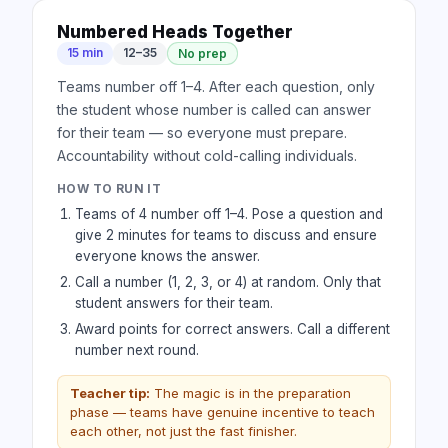
Numbered Heads Together
15 min
12–35
No prep
Teams number off 1–4. After each question, only
the student whose number is called can answer
for their team — so everyone must prepare.
Accountability without cold-calling individuals.
HOW TO RUN IT
Teams of 4 number off 1–4. Pose a question and
give 2 minutes for teams to discuss and ensure
everyone knows the answer.
Call a number (1, 2, 3, or 4) at random. Only that
student answers for their team.
Award points for correct answers. Call a different
number next round.
Teacher tip:
The magic is in the preparation
phase — teams have genuine incentive to teach
each other, not just the fast finisher.