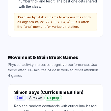
number trick and test it. The best one gets shared
with the class.
Teacher tip:
Ask students to express their trick
as algebra (x, 2x, 2x + 8, x + 4, 4) — it's often
the "aha" moment for variable notation.
Movement & Brain Break Games
Physical activity increases cognitive performance. Use
these after 30+ minutes of desk work to reset attention.
·
4
games
Simon Says (Curriculum Edition)
5 min
Any size
No prep
Replace random commands with curriculum-based