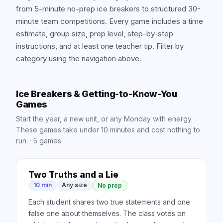
from 5-minute no-prep ice breakers to structured 30-
minute team competitions. Every game includes a time
estimate, group size, prep level, step-by-step
instructions, and at least one teacher tip. Filter by
category using the navigation above.
Ice Breakers & Getting-to-Know-You
Games
Start the year, a new unit, or any Monday with energy.
These games take under 10 minutes and cost nothing to
run.
·
5
games
Two Truths and a Lie
10 min
Any size
No prep
Each student shares two true statements and one
false one about themselves. The class votes on