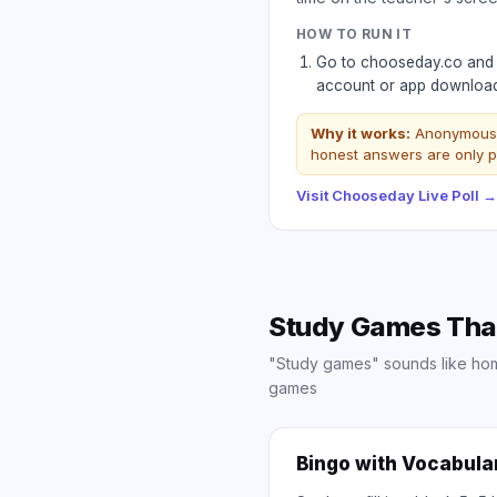
HOW TO RUN IT
Go to chooseday.co and c
account or app download 
Why it works:
Anonymous m
honest answers are only p
Visit
Chooseday Live Poll
→
Study Games That 
"Study games" sounds like home
games
Bingo with Vocabula