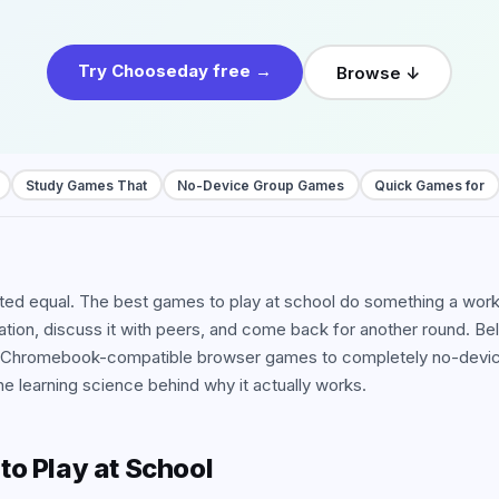
 all use cases
Try Chooseday free →
Browse ↓
Study Games That
No-Device Group Games
Quick Games for
ated equal. The best games to play at school do something a wor
mation, discuss it with peers, and come back for another round. 
 Chromebook-compatible browser games to completely no-device 
e learning science behind why it actually works.
o Play at School