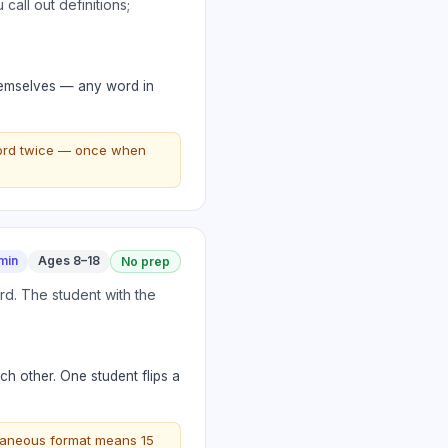
call out definitions;
 themselves — any word in
word twice — once when
min
Ages 8–18
No prep
rd. The student with the
ch other. One student flips a
ultaneous format means 15