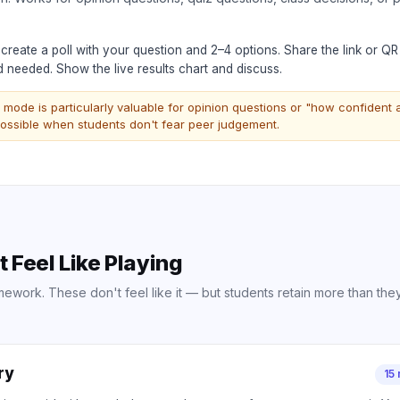
reate a poll with your question and 2–4 options. Share the link or Q
needed. Show the live results chart and discuss.
ode is particularly valuable for opinion questions or "how confident
ossible when students don't fear peer judgement.
Feel Like Playing
work. These don't feel like it — but students retain more than the
ry
15 