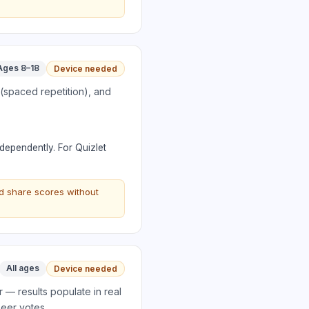
Ages 8–18
Device needed
 (spaced repetition), and
ndependently. For Quizlet
d share scores without
All ages
Device needed
 — results populate in real
peer votes.