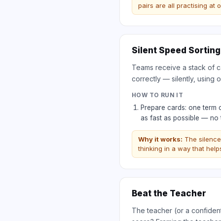
pairs are all practising at
Silent Speed Sorting
Teams receive a stack of ca
correctly — silently, using o
HOW TO RUN IT
Prepare cards: one term 
as fast as possible — no 
Why it works:
The silence
thinking in a way that hel
Beat the Teacher
The teacher (or a confident