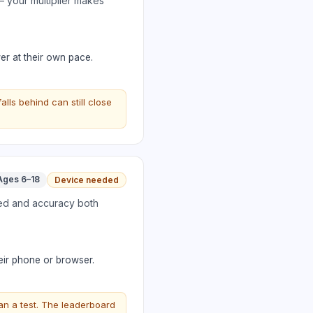
 your multiplier makes
er at their own pace.
ls behind can still close
Ages 6–18
Device needed
eed and accuracy both
eir phone or browser.
an a test. The leaderboard