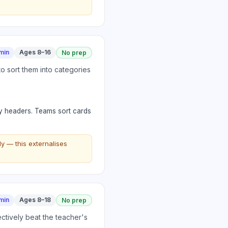
min
Ages 8–16
No prep
o sort them into categories
y headers. Teams sort cards
y — this externalises
min
Ages 8–18
No prep
ctively beat the teacher's