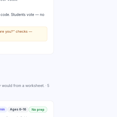
R code. Students vote — no
 are you?" checks —
y would from a worksheet.
·
5
min
Ages 6–16
No prep