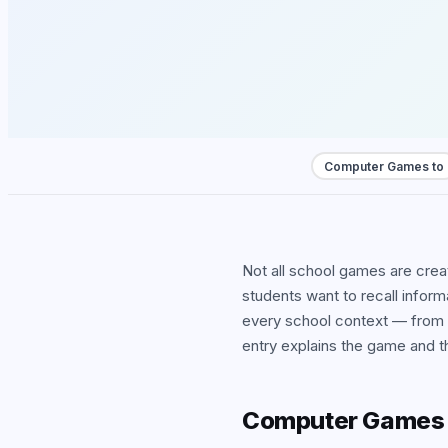
View
Computer Games to
Not all school games are cre
students want to recall infor
every school context — from
entry explains the game and th
Computer Games t