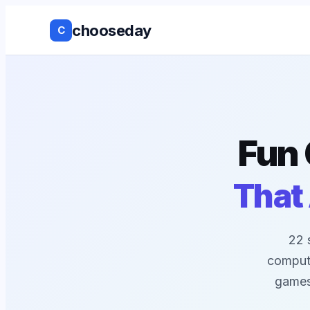
chooseday
C
Group Decis
Anonymous 
Ranked Choi
Fun 
No Login to
That
Decision His
Live Results
22 
compute
Works with 
games,
tools