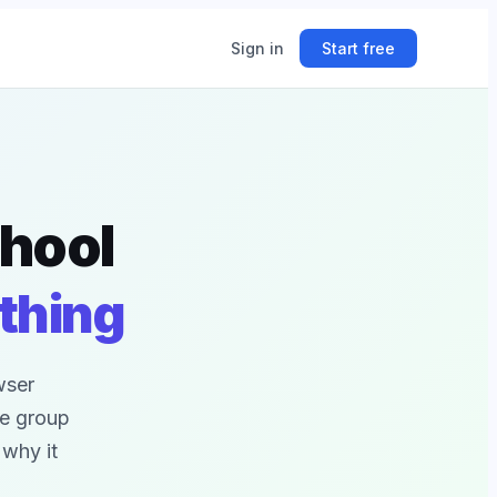
Sign in
Start free
ing
chool
ner.
thing
wser
ce group
 why it