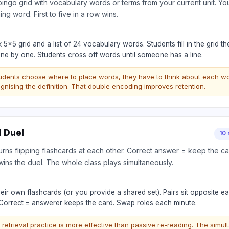
 bingo grid with vocabulary words or terms from your current unit. You 
ng word. First to five in a row wins.
 5×5 grid and a list of 24 vocabulary words. Students fill in the grid
s one by one. Students cross off words until someone has a line.
udents choose where to place words, they have to think about each 
gnising the definition. That double encoding improves retention.
d Duel
10 
urns flipping flashcards at each other. Correct answer = keep the ca
wins the duel. The whole class plays simultaneously.
eir own flashcards (or you provide a shared set). Pairs sit opposite ea
 Correct = answerer keeps the card. Swap roles each minute.
 retrieval practice is more effective than passive re-reading. The sim