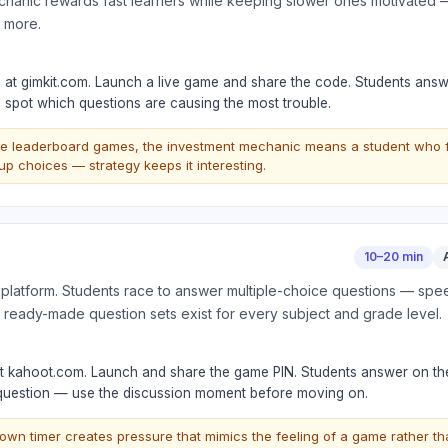
anic rewards fast learners while keeping slower ones motivated —
h more.
t) at gimkit.com. Launch a live game and share the code. Students answ
 spot which questions are causing the most trouble.
le leaderboard games, the investment mechanic means a student who fal
p choices — strategy keeps it interesting.
10–20 min
 platform. Students race to answer multiple-choice questions — sp
 ready-made question sets exist for every subject and grade level.
at kahoot.com. Launch and share the game PIN. Students answer on th
 question — use the discussion moment before moving on.
wn timer creates pressure that mimics the feeling of a game rather th