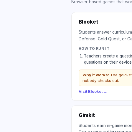
Browser-based games that work
Blooket
Students answer curriculum
Defense, Gold Quest, or Ca
HOW TO RUN IT
Teachers create a questio
questions on their devic
Why it works:
The gold-st
nobody checks out.
Visit
Blooket
→
Gimkit
Students earn in-game money