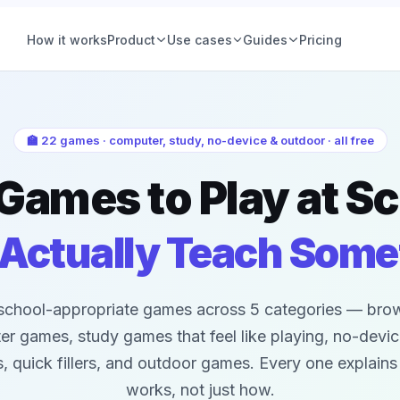
How it works
Product
Use cases
Guides
Pricing
ions
Product teams
Voting
Hiring & people
Group Decisions
Product teams
🏫 22 games · computer, study, no-device & outdoor · all free
Set a question, add options, pick a deadline. The
Feature prioritization, roadmap calls, nam
ce (IRV)
Ops & planning
Games to Play at S
decision is owned, tracked, and closed, no
votes, with a deadline and a declared win
thread required.
See examples
 Vote
Friends & social
Learn more
 Actually Teach Some
tory
Retrospectives
All-hands & Q&A
school-appropriate games across 5 categories — bro
All guides
r games, study games that feel like playing, no-devi
your
Workshops &
 quick fillers, and outdoor games. Every one explains
offsites
works, not just how.