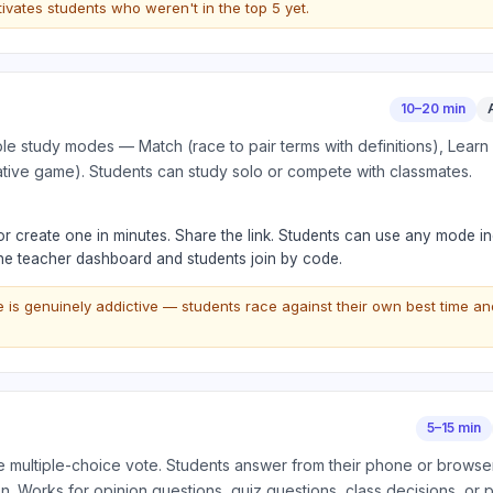
ivates students who weren't in the top 5 yet.
10–20 min
tiple study modes — Match (race to pair terms with definitions), Learn
ative game). Students can study solo or compete with classmates.
 or create one in minutes. Share the link. Students can use any mode i
the teacher dashboard and students join by code.
is genuinely addictive — students race against their own best time an
5–15 min
ve multiple-choice vote. Students answer from their phone or browser
n. Works for opinion questions, quiz questions, class decisions, or 