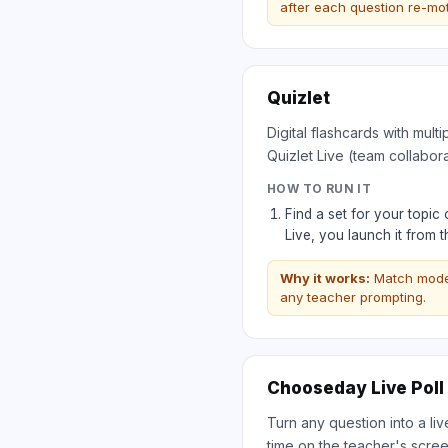
after each question re-mot
Quizlet
Digital flashcards with mul
Quizlet Live (team collabor
HOW TO RUN IT
Find a set for your topic
Live, you launch it from 
Why it works:
Match mode 
any teacher prompting.
Chooseday Live Poll
Turn any question into a li
time on the teacher's scree