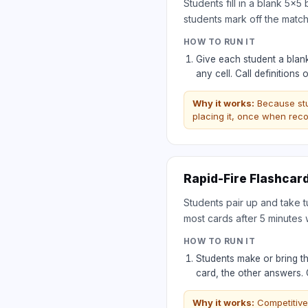
Students fill in a blank 5×5
students mark off the matchi
HOW TO RUN IT
Give each student a blank
any cell. Call definition
Why it works:
Because st
placing it, once when reco
Rapid-Fire Flashcar
Students pair up and take t
most cards after 5 minutes 
HOW TO RUN IT
Students make or bring th
card, the other answers.
Why it works:
Competitive