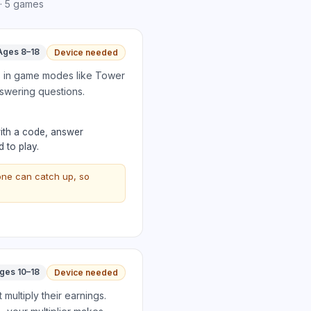
·
5
games
Ages 8–18
Device needed
es in game modes like Tower
nswering questions.
with a code, answer
 to play.
one can catch up, so
ges 10–18
Device needed
multiply their earnings.