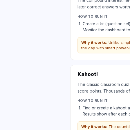
The compound interest mech
later correct answers wort
HOW TO RUN IT
Create a kit (question se
Monitor the dashboard to
Why it works:
Unlike simp
the gap with smart power-u
Kahoot!
The classic classroom quiz
score points. Thousands of
HOW TO RUN IT
Find or create a kahoot 
Results show after each
Why it works:
The countdo