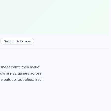
Outdoor & Recess
ksheet can't: they make
Below are 22 games across
outdoor activities. Each