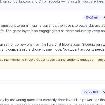
 on school laptops and Chromebooks — no installs, most are free.
15–25 min
 questions to earn in-game currency, then use it to battle classmat
fé. The game layer is so engaging that students voluntarily keep a
n set (or borrow one from the library) at blooket.com. Students join 
e, and compete in the chosen game mode. No student accounts needed
ealing mechanic in Gold Quest keeps trailing students engaged — any
20–30 min
A
 by answering questions correctly, then invest it in power-ups that 