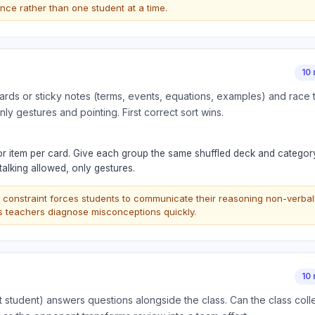
 once rather than one student at a time.
10 
rds or sticky notes (terms, events, equations, examples) and race t
nly gestures and pointing. First correct sort wins.
or item per card. Give each group the same shuffled deck and categor
talking allowed, only gestures.
 constraint forces students to communicate their reasoning non-verball
ps teachers diagnose misconceptions quickly.
10 
 student) answers questions alongside the class. Can the class colle