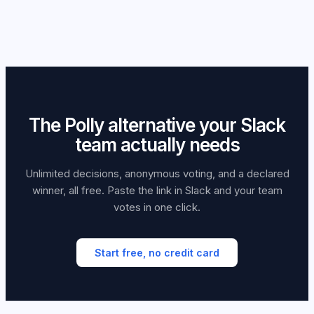
disappearing in channel history.
start immediately in whichever tool you choose, just share
offers anonymous mode on its paid plans.
the link in the same Slack channel you'd have used for a
Polly poll.
The Polly alternative your Slack
team actually needs
Unlimited decisions, anonymous voting, and a declared
winner, all free. Paste the link in Slack and your team
votes in one click.
Start free, no credit card