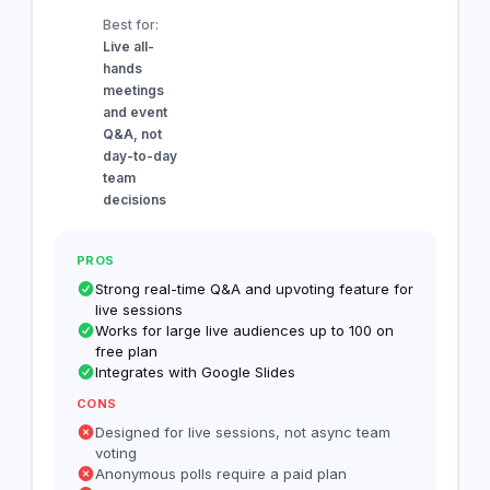
Best for:
Live all-
hands
meetings
and event
Q&A, not
day-to-day
team
decisions
PROS
Strong real-time Q&A and upvoting feature for
live sessions
Works for large live audiences up to 100 on
free plan
Integrates with Google Slides
CONS
Designed for live sessions, not async team
voting
Anonymous polls require a paid plan