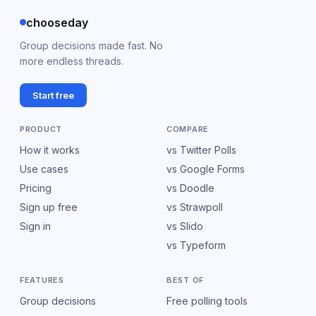
chooseday
Group decisions made fast. No
more endless threads.
Start free
PRODUCT
COMPARE
How it works
vs Twitter Polls
Use cases
vs Google Forms
Pricing
vs Doodle
Sign up free
vs Strawpoll
Sign in
vs Slido
vs Typeform
FEATURES
BEST OF
Group decisions
Free polling tools