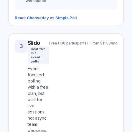
workspace
Read: Chooseday vs Simple Poll
Slido
Free (100 participants) · From $11.50/mo
3
Best for
live
event
polls
Event-
focused
polling
with a free
plan, but
built for
live
sessions,
not async
team
decisions.