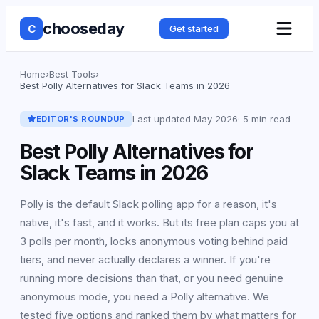
chooseday
C
Get started
Home
›
Best Tools
›
Best Polly Alternatives for Slack Teams in 2026
Last updated
May 2026
·
5 min read
EDITOR'S ROUNDUP
Best Polly Alternatives for
Slack Teams in 2026
Polly is the default Slack polling app for a reason, it's
native, it's fast, and it works. But its free plan caps you at
3 polls per month, locks anonymous voting behind paid
tiers, and never actually declares a winner. If you're
running more decisions than that, or you need genuine
anonymous mode, you need a Polly alternative. We
tested five options and ranked them by what matters for