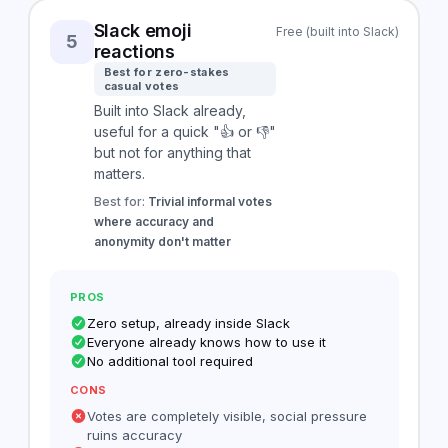
Slack emoji
Free (built into Slack)
5
reactions
Best for zero-stakes
casual votes
Built into Slack already,
useful for a quick "👍 or 👎"
but not for anything that
matters.
Best for:
Trivial informal votes
where accuracy and
anonymity don't matter
PROS
Zero setup, already inside Slack
Everyone already knows how to use it
No additional tool required
CONS
Votes are completely visible, social pressure
ruins accuracy