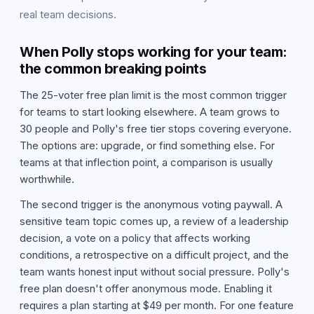
real team decisions.
When Polly stops working for your team:
the common breaking points
The 25-voter free plan limit is the most common trigger
for teams to start looking elsewhere. A team grows to
30 people and Polly's free tier stops covering everyone.
The options are: upgrade, or find something else. For
teams at that inflection point, a comparison is usually
worthwhile.
The second trigger is the anonymous voting paywall. A
sensitive team topic comes up, a review of a leadership
decision, a vote on a policy that affects working
conditions, a retrospective on a difficult project, and the
team wants honest input without social pressure. Polly's
free plan doesn't offer anonymous mode. Enabling it
requires a plan starting at $49 per month. For one feature