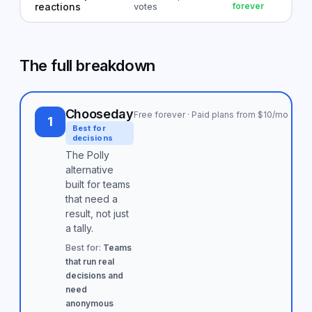
reactions
votes
forever
The full breakdown
Chooseday
Free forever · Paid plans from $10/mo
1
Best for
decisions
The Polly
alternative
built for teams
that need a
result, not just
a tally.
Best for:
Teams
that run real
decisions and
need
anonymous