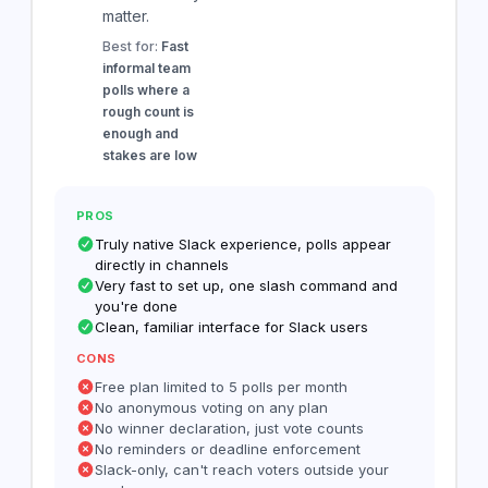
matter.
Best for:
Fast
informal team
polls where a
rough count is
enough and
stakes are low
PROS
Truly native Slack experience, polls appear
directly in channels
Very fast to set up, one slash command and
you're done
Clean, familiar interface for Slack users
CONS
Free plan limited to 5 polls per month
No anonymous voting on any plan
No winner declaration, just vote counts
No reminders or deadline enforcement
Slack-only, can't reach voters outside your