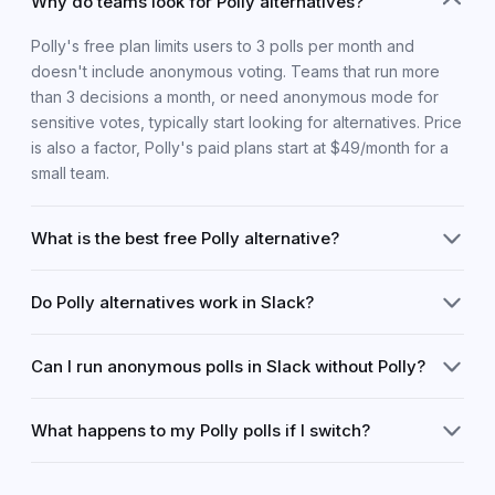
Why do teams look for Polly alternatives?
Polly's free plan limits users to 3 polls per month and
doesn't include anonymous voting. Teams that run more
than 3 decisions a month, or need anonymous mode for
sensitive votes, typically start looking for alternatives. Price
is also a factor, Polly's paid plans start at $49/month for a
small team.
What is the best free Polly alternative?
Chooseday is the strongest free Polly alternative for teams
Do Polly alternatives work in Slack?
that make real decisions. It has no monthly poll cap (up to 5
active decisions at once), includes anonymous voting on
Most work in Slack, but differently. Polly is a native Slack
the free plan, and automatically declares a winner when
Can I run anonymous polls in Slack without Polly?
app. Chooseday and Simple Poll both work via a link you
voting closes, none of which Polly offers for free.
paste into Slack, voters click the link and vote in their
Yes. Chooseday includes genuine anonymous voting for
browser. This approach actually has advantages: it works
What happens to my Polly polls if I switch?
free, share the link in Slack, your team votes privately, and
for people outside your Slack workspace and votes are
no one can see who chose what. This is the feature most
collected in a dedicated environment rather than
Your existing Polly results stay in Polly. New decisions can
commonly cited when people switch from Polly, which only