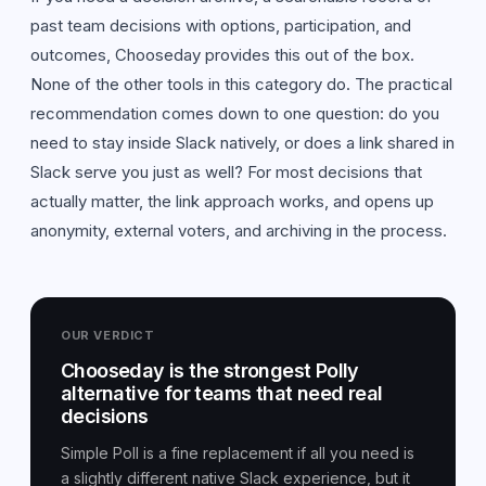
past team decisions with options, participation, and
outcomes, Chooseday provides this out of the box.
None of the other tools in this category do. The practical
recommendation comes down to one question: do you
need to stay inside Slack natively, or does a link shared in
Slack serve you just as well? For most decisions that
actually matter, the link approach works, and opens up
anonymity, external voters, and archiving in the process.
OUR VERDICT
Chooseday is the strongest Polly
alternative for teams that need real
decisions
Simple Poll is a fine replacement if all you need is
a slightly different native Slack experience, but it