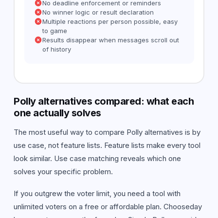
No deadline enforcement or reminders
No winner logic or result declaration
Multiple reactions per person possible, easy
to game
Results disappear when messages scroll out
of history
Polly alternatives compared: what each
one actually solves
The most useful way to compare Polly alternatives is by
use case, not feature lists. Feature lists make every tool
look similar. Use case matching reveals which one
solves your specific problem.
If you outgrew the voter limit, you need a tool with
unlimited voters on a free or affordable plan. Chooseday