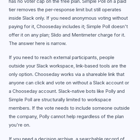
has no voter cap on the free plan. Simple Poll on a paid
tier removes the per-response limit but still operates
inside Slack only. If you need anonymous voting without
paying for it, Chooseday includes it; Simple Poll doesn't
offer it on any plan; Slido and Mentimeter charge for it.
The answer here is narrow.
If you need to reach external participants, people
outside your Slack workspace, link-based tools are the
only option. Chooseday works via a shareable link that
anyone can click and vote on without a Slack account or
a Chooseday account. Slack-native bots like Polly and
Simple Poll are structurally limited to workspace
members. If the vote needs to include someone outside
the company, Polly cannot help regardless of the plan
you're on.
If you need a decision archive, a searchable record of