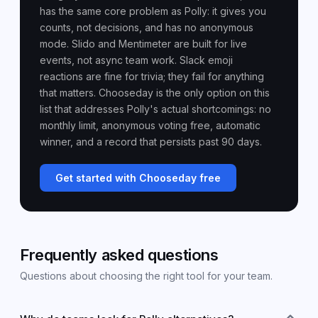
has the same core problem as Polly: it gives you
counts, not decisions, and has no anonymous
mode. Slido and Mentimeter are built for live
events, not async team work. Slack emoji
reactions are fine for trivia; they fail for anything
that matters. Chooseday is the only option on this
list that addresses Polly's actual shortcomings: no
monthly limit, anonymous voting free, automatic
winner, and a record that persists past 90 days.
Get started with Chooseday free
Frequently asked questions
Questions about choosing the right tool for your team.