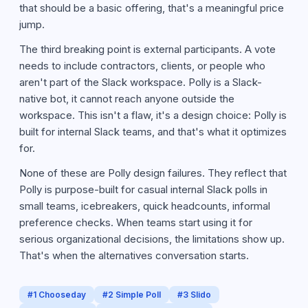
that should be a basic offering, that's a meaningful price
jump.
The third breaking point is external participants. A vote
needs to include contractors, clients, or people who
aren't part of the Slack workspace. Polly is a Slack-
native bot, it cannot reach anyone outside the
workspace. This isn't a flaw, it's a design choice: Polly is
built for internal Slack teams, and that's what it optimizes
for.
None of these are Polly design failures. They reflect that
Polly is purpose-built for casual internal Slack polls in
small teams, icebreakers, quick headcounts, informal
preference checks. When teams start using it for
serious organizational decisions, the limitations show up.
That's when the alternatives conversation starts.
#
1
Chooseday
#
2
Simple Poll
#
3
Slido