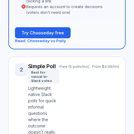
clicking a link
Requires an account to create decisions
(voters don't need one)
Try Chooseday free
Read: Chooseday vs Polly
Simple Poll
Free (5 polls/mo) · From $4.99/mo
2
Best for
casual in-
Slack votes
Lightweight
native Slack
polls for quick
informal
questions
where the
outcome
doesn't really