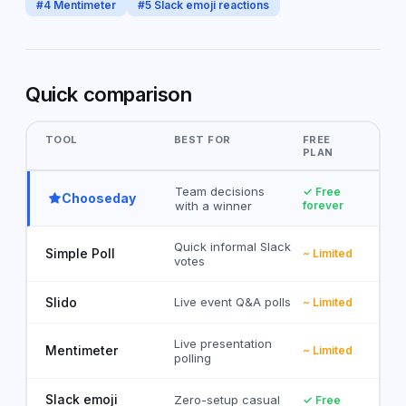
#
4
Mentimeter
#
5
Slack emoji reactions
Quick comparison
TOOL
BEST FOR
FREE
PLAN
Team decisions
✓ Free
Chooseday
with a winner
forever
Quick informal Slack
Simple Poll
~ Limited
votes
Slido
Live event Q&A polls
~ Limited
Live presentation
Mentimeter
~ Limited
polling
Slack emoji
Zero-setup casual
✓ Free