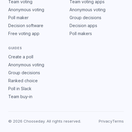
Team voting
Team voting apps
Anonymous voting
Anonymous voting
Poll maker
Group decisions
Decision software
Decision apps
Free voting app
Poll makers
GUIDES
Create a poll
Anonymous voting
Group decisions
Ranked choice
Poll in Slack
Team buy-in
© 2026 Chooseday. All rights reserved.
Privacy
Terms