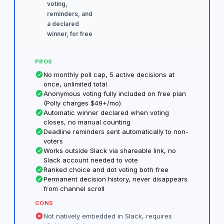
voting,
reminders, and
a declared
winner, for free
PROS
No monthly poll cap, 5 active decisions at
once, unlimited total
Anonymous voting fully included on free plan
(Polly charges $49+/mo)
Automatic winner declared when voting
closes, no manual counting
Deadline reminders sent automatically to non-
voters
Works outside Slack via shareable link, no
Slack account needed to vote
Ranked choice and dot voting both free
Permanent decision history, never disappears
from channel scroll
CONS
Not natively embedded in Slack, requires