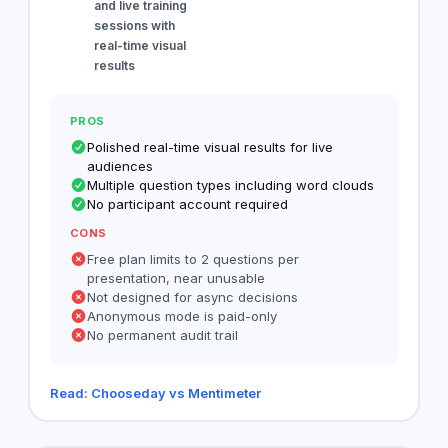
and live training
sessions with
real-time visual
results
PROS
Polished real-time visual results for live
audiences
Multiple question types including word clouds
No participant account required
CONS
Free plan limits to 2 questions per
presentation, near unusable
Not designed for async decisions
Anonymous mode is paid-only
No permanent audit trail
Read: Chooseday vs Mentimeter