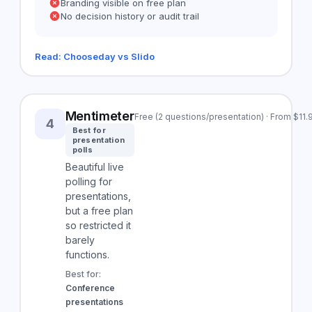
Branding visible on free plan
No decision history or audit trail
Read: Chooseday vs Slido
Mentimeter
Free (2 questions/presentation) · From $11
4
Best for
presentation
polls
Beautiful live
polling for
presentations,
but a free plan
so restricted it
barely
functions.
Best for:
Conference
presentations