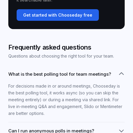
Get started with Chooseday free
Frequently asked questions
Questions about choosing the right tool for your team.
What is the best polling tool for team meetings?
For decisions made in or around meetings, Chooseday is
the best polling tool, it works async (so you can skip the
meeting entirely) or during a meeting via shared link. For
live in-meeting Q&A and engagement, Slido or Mentimeter
are better options.
Can I run anonymous polls in meetings?