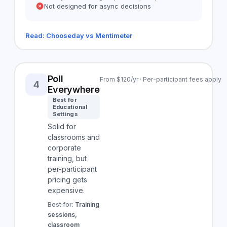
Not designed for async decisions
Read: Chooseday vs Mentimeter
Poll
From $120/yr · Per-participant fees apply
4
Everywhere
Best for
Educational
Settings
Solid for
classrooms and
corporate
training, but
per-participant
pricing gets
expensive.
Best for:
Training
sessions,
classroom