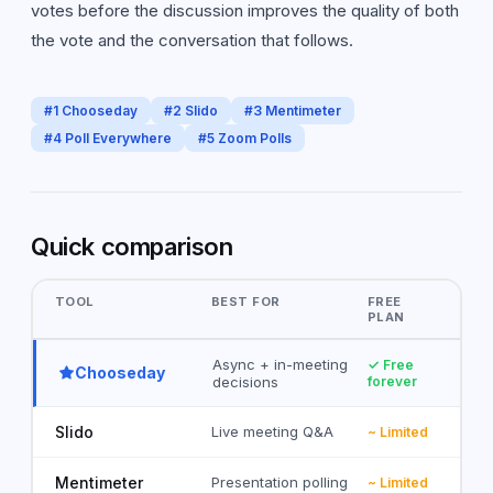
votes before the discussion improves the quality of both
the vote and the conversation that follows.
#
1
Chooseday
#
2
Slido
#
3
Mentimeter
#
4
Poll Everywhere
#
5
Zoom Polls
Quick comparison
TOOL
BEST FOR
FREE
PLAN
Async + in-meeting
✓ Free
Chooseday
decisions
forever
Slido
Live meeting Q&A
~ Limited
Mentimeter
Presentation polling
~ Limited