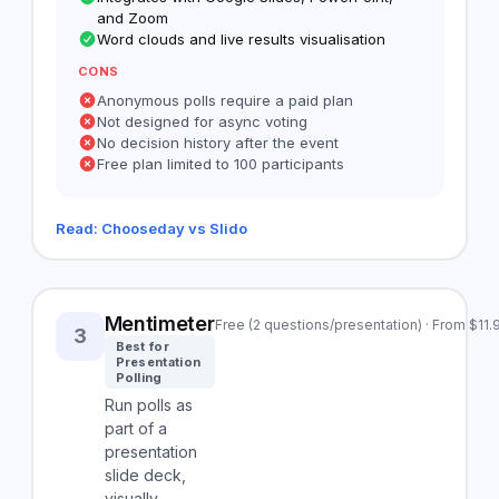
and Zoom
Word clouds and live results visualisation
CONS
Anonymous polls require a paid plan
Not designed for async voting
No decision history after the event
Free plan limited to 100 participants
Read: Chooseday vs Slido
Mentimeter
Free (2 questions/presentation) · From $11
3
Best for
Presentation
Polling
Run polls as
part of a
presentation
slide deck,
visually