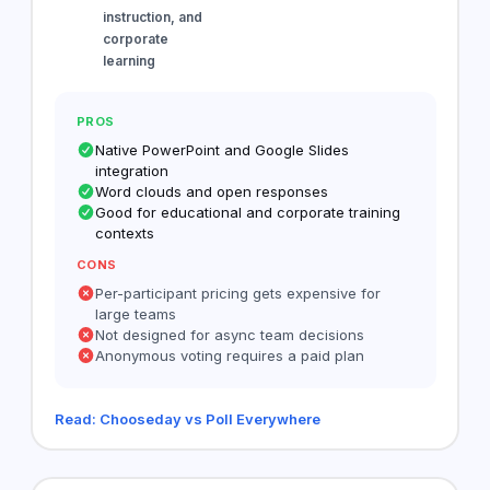
instruction, and
corporate
learning
PROS
Native PowerPoint and Google Slides
integration
Word clouds and open responses
Good for educational and corporate training
contexts
CONS
Per-participant pricing gets expensive for
large teams
Not designed for async team decisions
Anonymous voting requires a paid plan
Read: Chooseday vs Poll Everywhere