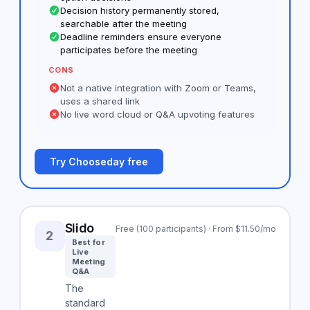
Decision history permanently stored,
searchable after the meeting
Deadline reminders ensure everyone
participates before the meeting
CONS
Not a native integration with Zoom or Teams,
uses a shared link
No live word cloud or Q&A upvoting features
Try Chooseday free
Slido
Free (100 participants) · From $11.50/mo
2
Best for
Live
Meeting
Q&A
The
standard