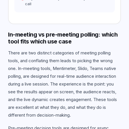
call
In-meeting vs pre-meeting polling: which
tool fits which use case
There are two distinct categories of meeting polling
tools, and conflating them leads to picking the wrong
one. In-meeting tools, Mentimeter, Slido, Teams native
polling, are designed for real-time audience interaction
during a live session. The experience is the point: you
see the results appear on screen, the audience reacts,
and the live dynamic creates engagement. These tools
are excellent at what they do, and what they do is
different from decision-making.
Pre-meeting decision tools are designed for async