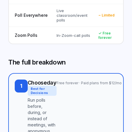
Live
Poll Everywhere
classroom/event
~ Limited
polls
✓ Free
Zoom Polls
In-Zoom-call polls
forever
The full breakdown
Chooseday
Free forever · Paid plans from $12/mo
1
Best for
Decisions
Run polls
before,
during, or
instead of
meetings, with
anonymous