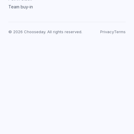
Team buy-in
© 2026 Chooseday. All rights reserved.
Privacy
Terms