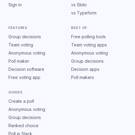
Sign in
vs Slido
vs Typeform
FEATURES
BEST OF
Group decisions
Free polling tools
Team voting
Team voting apps
Anonymous voting
Anonymous voting
Poll maker
Group decisions
Decision software
Decision apps
Free voting app
Poll makers
GUIDES
Create a poll
Anonymous voting
Group decisions
Ranked choice
Poll in Slack