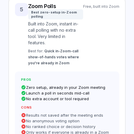
Zoom Polls
Free, built into Zoom
5
Best zero-setup in-Zoom
polling
Built into Zoom, instant in-
call polling with no extra
tool. Very limited in
features.
Best for:
Quick in-Zoom-call
show-of-hands votes where
you're already in Zoom
PROS
Zero setup, already in your Zoom meeting
Launch a poll in seconds mid-call
No extra account or tool required
CONS
Results not saved after the meeting ends
No anonymous voting option
No ranked choice or decision history
Only works if everyone is already in a Zoom