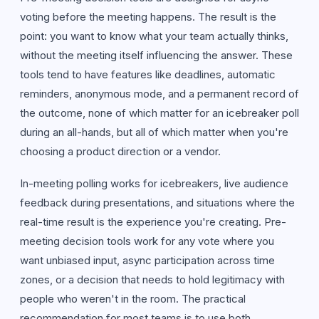
voting before the meeting happens. The result is the
point: you want to know what your team actually thinks,
without the meeting itself influencing the answer. These
tools tend to have features like deadlines, automatic
reminders, anonymous mode, and a permanent record of
the outcome, none of which matter for an icebreaker poll
during an all-hands, but all of which matter when you're
choosing a product direction or a vendor.
In-meeting polling works for icebreakers, live audience
feedback during presentations, and situations where the
real-time result is the experience you're creating. Pre-
meeting decision tools work for any vote where you
want unbiased input, async participation across time
zones, or a decision that needs to hold legitimacy with
people who weren't in the room. The practical
recommendation for most teams is to use both,