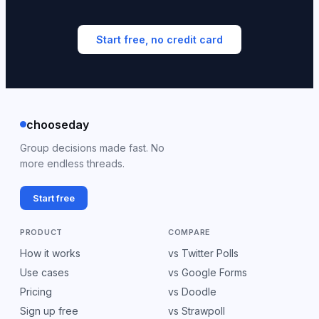
Start free, no credit card
chooseday
Group decisions made fast. No
more endless threads.
Start free
PRODUCT
COMPARE
How it works
vs Twitter Polls
Use cases
vs Google Forms
Pricing
vs Doodle
Sign up free
vs Strawpoll