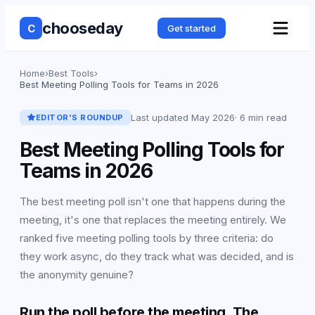
chooseday
C
Get started
Home
›
Best Tools
›
Best Meeting Polling Tools for Teams in 2026
Last updated
May 2026
·
6 min read
EDITOR'S ROUNDUP
Best Meeting Polling Tools for
Teams in 2026
The best meeting poll isn't one that happens during the
meeting, it's one that replaces the meeting entirely. We
ranked five meeting polling tools by three criteria: do
they work async, do they track what was decided, and is
the anonymity genuine?
Run the poll before the meeting. The