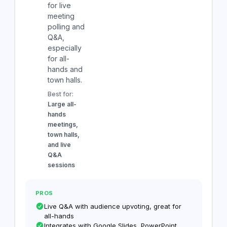
for live
meeting
polling and
Q&A,
especially
for all-
hands and
town halls.
Best for:
Large all-
hands
meetings,
town halls,
and live
Q&A
sessions
PROS
Live Q&A with audience upvoting, great for
all-hands
Integrates with Google Slides, PowerPoint,