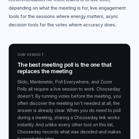
depending on what the meeting is for, live engagement
tools for the sessions where energy matters, async
decision tools for the votes where accuracy does.
OUR VERDICT
The best meeting poll is the one that
replaces the meeting
Slido, Mentimeter, Poll Everywhere, and Zoom
Polls all require a live session to work. Chooseday
doesn't. By running votes before the meeting, you
often discover the meeting isn't needed at all, the
answer is already clear. When you do need to poll
during a meeting, sharing a Chooseday link works
instantly. And unlike every other tool on this list,
Chooseday records what was decided and makes
it searchable later.