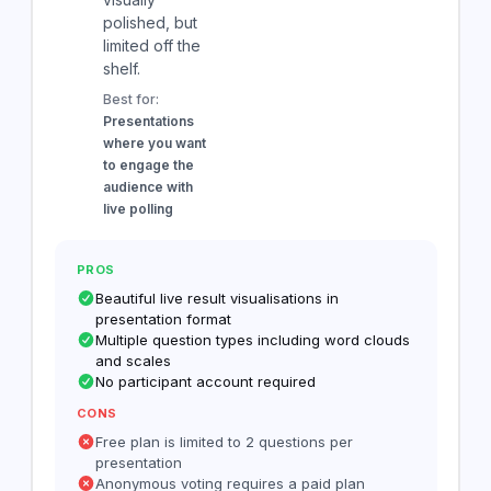
polished, but
limited off the
shelf.
Best for:
Presentations
where you want
to engage the
audience with
live polling
PROS
Beautiful live result visualisations in
presentation format
Multiple question types including word clouds
and scales
No participant account required
CONS
Free plan is limited to 2 questions per
presentation
Anonymous voting requires a paid plan