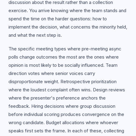
discussion about the result rather than a collection
exercise. You arrive knowing where the team stands and
spend the time on the harder questions: how to
implement the decision, what concerns the minority held,
and what the next step is.
The specific meeting types where pre-meeting async
polls change outcomes the most are the ones where
opinion is most likely to be socially influenced. Team
direction votes where senior voices carry
disproportionate weight. Retrospective prioritization
where the loudest complaint often wins. Design reviews
where the presenter's preference anchors the
feedback. Hiring decisions where group discussion
before individual scoring produces convergence on the
wrong candidate. Budget allocations where whoever
speaks first sets the frame. In each of these, collecting