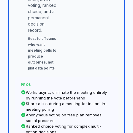
voting, ranked
choice, and a
permanent
decision
record.
Best for:
Teams
who want
meeting polls to
produce
outcomes, not
just data points
PROS
Works async, eliminate the meeting entirely
by running the vote beforehand
Share a link during a meeting for instant in-
meeting polling
Anonymous voting on free plan removes
social pressure
Ranked choice voting for complex multi-
option decisions