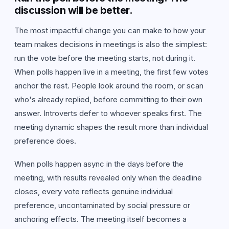
discussion will be better.
The most impactful change you can make to how your
team makes decisions in meetings is also the simplest:
run the vote before the meeting starts, not during it.
When polls happen live in a meeting, the first few votes
anchor the rest. People look around the room, or scan
who's already replied, before committing to their own
answer. Introverts defer to whoever speaks first. The
meeting dynamic shapes the result more than individual
preference does.
When polls happen async in the days before the
meeting, with results revealed only when the deadline
closes, every vote reflects genuine individual
preference, uncontaminated by social pressure or
anchoring effects. The meeting itself becomes a