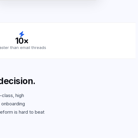
10×
aster than email threads
 decision.
-class, high
d onboarding
eform is hard to beat