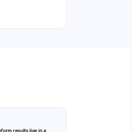
form results live in a