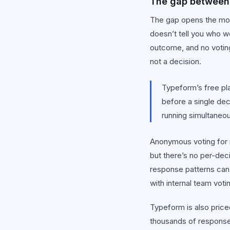
The gap between 
The gap opens the mom
doesn’t tell you who w
outcome, and no voting
not a decision.
Typeform’s free pla
before a single dec
running simultaneou
Anonymous voting for i
but there’s no per-deci
response patterns can
with internal team voti
Typeform is also price
thousands of response