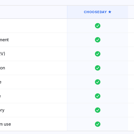
CHOOSEDAY ★
ment
RV)
ion
e
e
ory
am use