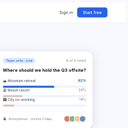
Sign in
Start free
ing
ner.
Team vote · Live
8 of 9 voted
Where should we hold the Q3 offsite?
62
%
🏔️ Mountain retreat
24
%
🏖️ Beach resort
14
%
🏙️ City co-working
Anonymous · closes Friday