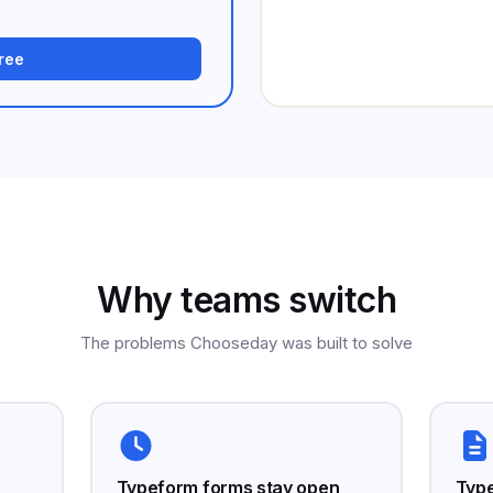
free
Why teams switch
The problems Chooseday was built to solve
Typeform forms stay open
Type