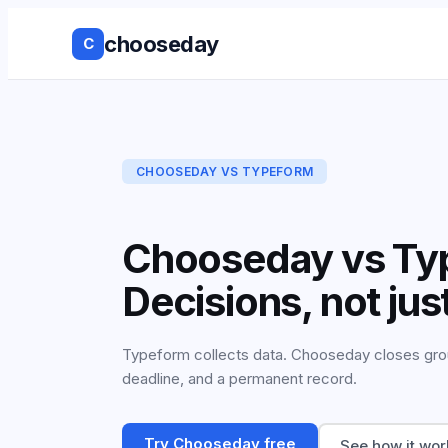
chooseday
C
Group Decis
Anonymous 
CHOOSEDAY VS
TYPEFORM
Ranked Choi
Chooseday vs Ty
No Login to
Decisions, not ju
Decision His
Live Results
Typeform collects data. Chooseday closes group
deadline, and a permanent record.
Works with 
tools
Try Chooseday free
See how it wor