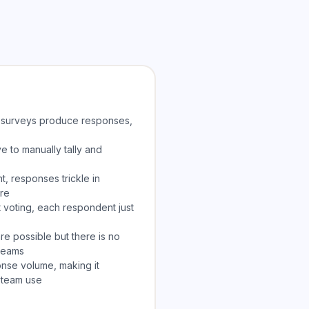
t surveys produce responses,
e to manually tally and
, responses trickle in
ure
 voting, each respondent just
 possible but there is no
 teams
onse volume, making it
 team use