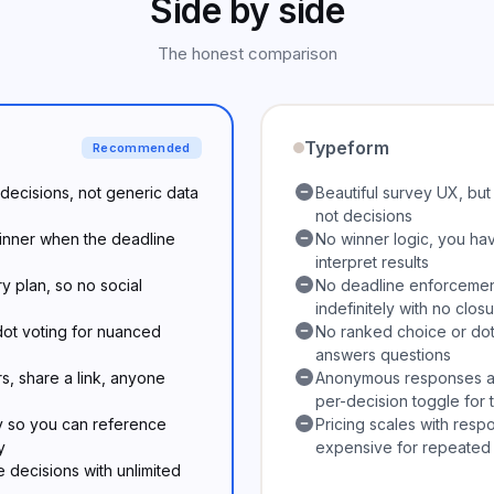
Side by side
The honest comparison
Typeform
Recommended
p decisions, not generic data
Beautiful survey UX, bu
not decisions
winner when the deadline
No winner logic, you hav
interpret results
 plan, so no social
No deadline enforcement
indefinitely with no clos
ot voting for nuanced
No ranked choice or dot
answers questions
s, share a link, anyone
Anonymous responses are
per-decision toggle for
y so you can reference
Pricing scales with resp
y
expensive for repeated
e decisions with unlimited