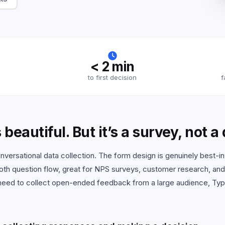
 all use cases
< 2 min
to first decision
f
beautiful. But it’s a survey, not a
versational data collection. The form design is genuinely best-in
oth question flow, great for NPS surveys, customer research, an
 need to collect open-ended feedback from a large audience, Typ