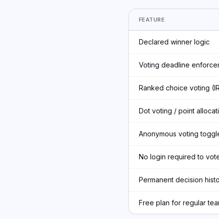
FEATURE
Declared winner logic
Voting deadline enforce
Ranked choice voting (I
Dot voting / point allocat
Anonymous voting toggl
No login required to vot
Permanent decision hist
Free plan for regular te