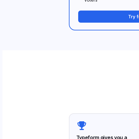
Try 
Typeform gives you a