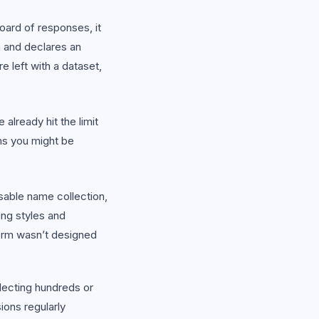
ard of responses, it
m and declares an
 left with a dataset,
already hit the limit
rms you might be
sable name collection,
ing styles and
orm wasn’t designed
lecting hundreds or
ons regularly