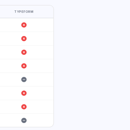
TYPEFORM