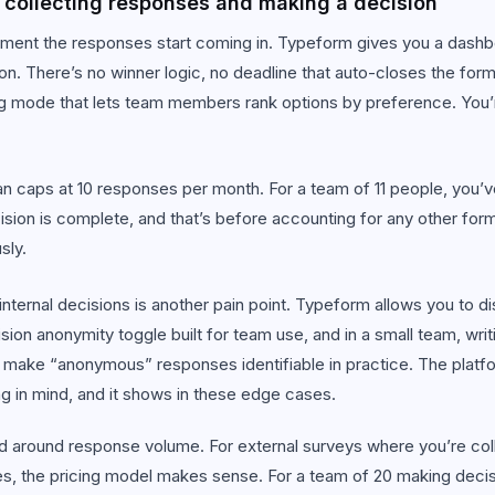
collecting responses and making a decision
ent the responses start coming in. Typeform gives you a dashbo
on. There’s no winner logic, no deadline that auto-closes the for
 mode that lets team members rank options by preference. You’re
n caps at 10 responses per month. For a team of 11 people, you’ve 
ision is complete, and that’s before accounting for any other fo
sly.
nternal decisions is another pain point. Typeform allows you to di
sion anonymity toggle built for team use, and in a small team, writ
 make “anonymous” responses identifiable in practice. The platf
ng in mind, and it shows in these edge cases.
d around response volume. For external surveys where you’re col
s, the pricing model makes sense. For a team of 20 making decisi