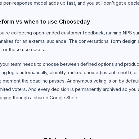
he per-response model adds up fast, and you still don’t get a decl
eform vs when to use Chooseday
’re collecting open-ended customer feedback, running NPS surve
naires for an external audience. The conversational form design a
 for those use cases.
our team needs to choose between defined options and produc
g logic automatically, plurality, ranked choice (instant runoff), or
he moment the deadline passes. Anonymous voting is on by default
imited voters. And every decision is permanently archived so you 
igging through a shared Google Sheet.