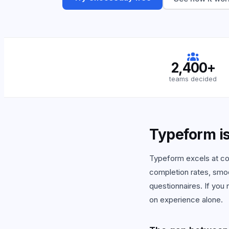
View
2,400+
teams decided
Typeform is 
Typeform excels at con
completion rates, smo
questionnaires. If you
on experience alone.