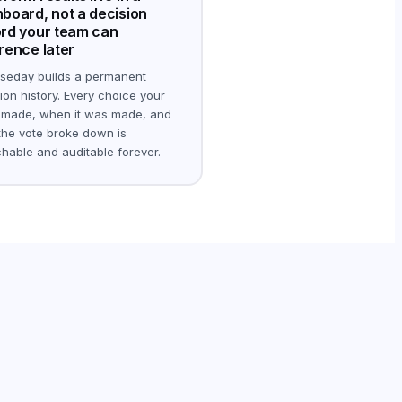
board, not a decision
rd your team can
rence later
seday builds a permanent
ion history. Every choice your
 made, when it was made, and
he vote broke down is
hable and auditable forever.