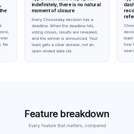
,
indefinitely, there is no natural
dash
 the
moment of closure
reco
refe
Every Chooseday decision has a
s
Choo
deadline. When the deadline hits,
oice,
decis
voting closes, results are revealed,
inner
team
and the winner is announced. Your
. No
how t
team gets a clear answer, not an
searc
open-ended data set.
Feature breakdown
Every feature that matters, compared