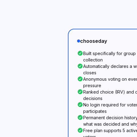
chooseday
Built specifically for grou
collection
Automatically declares a 
closes
Anonymous voting on every
pressure
Ranked choice (IRV) and d
decisions
No login required for voter
participates
Permanent decision histor
what was decided and wh
Free plan supports 5 activ
voters