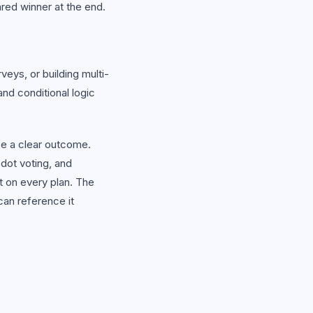
ared winner at the end.
ys, or building multi-
nd conditional logic
e a clear outcome.
 dot voting, and
 on every plan. The
can reference it