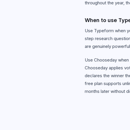
throughout the year, t
When to use Typ
Use Typeform when you
step research question
are genuinely powerful
Use Chooseday when y
Chooseday applies votin
declares the winner t
free plan supports unl
months later without d