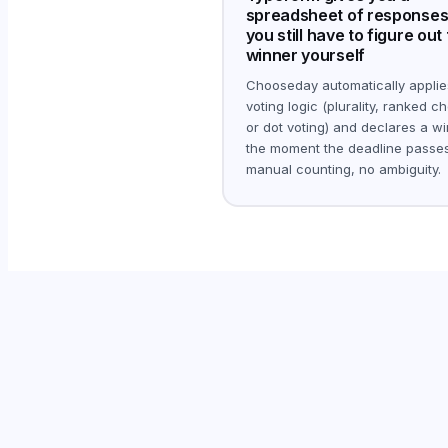
spreadsheet of responses
you still have to figure out
winner yourself
Chooseday automatically applie
voting logic (plurality, ranked ch
or dot voting) and declares a w
the moment the deadline passes
manual counting, no ambiguity.