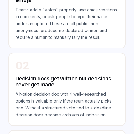
emojis
Teams add a "Votes" property, use emoji reactions
in comments, or ask people to type their name
under an option. These are all public, non-
anonymous, produce no declared winner, and
require a human to manually tally the result.
02
Decision docs get written but decisions
never get made
A Notion decision doc with 4 well-researched
options is valuable only if the team actually picks
one. Without a structured vote tied to a deadline,
decision docs become archives of indecision.