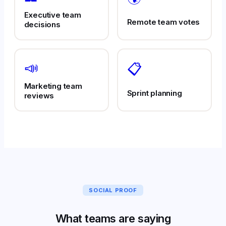
Executive team
Remote team votes
decisions
📣
📋
Marketing team
Sprint planning
reviews
SOCIAL PROOF
What teams are saying