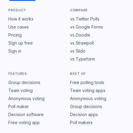
PRODUCT
COMPARE
How it works
vs Twitter Polls
Use cases
vs Google Forms
Pricing
vs Doodle
Sign up free
vs Strawpoll
Sign in
vs Slido
vs Typeform
FEATURES
BEST OF
Group decisions
Free polling tools
Team voting
Team voting apps
Anonymous voting
Anonymous voting
Poll maker
Group decisions
Decision software
Decision apps
Free voting app
Poll makers