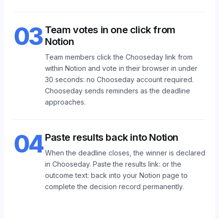
03
Team votes in one click from
Notion
Team members click the Chooseday link from
within Notion and vote in their browser in under
30 seconds: no Chooseday account required.
Chooseday sends reminders as the deadline
approaches.
04
Paste results back into Notion
When the deadline closes, the winner is declared
in Chooseday. Paste the results link: or the
outcome text: back into your Notion page to
complete the decision record permanently.