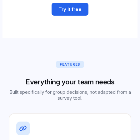
Try it free
FEATURES
Everything your team needs
Built specifically for group decisions, not adapted from a
survey tool.