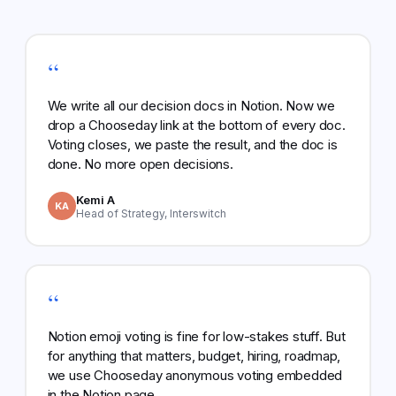
“
We write all our decision docs in Notion. Now we
drop a Chooseday link at the bottom of every doc.
Voting closes, we paste the result, and the doc is
done. No more open decisions.
Kemi A
KA
Head of Strategy, Interswitch
“
Notion emoji voting is fine for low-stakes stuff. But
for anything that matters, budget, hiring, roadmap,
we use Chooseday anonymous voting embedded
in the Notion page.