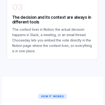
03
The decision and its context are always in
different tools
The context lives in Notion; the actual decision
happens in Slack, a meeting, or an email thread.
Chooseday lets you embed the vote directly in the
Notion page where the context lives, so everything
is in one place.
HOW IT WORKS