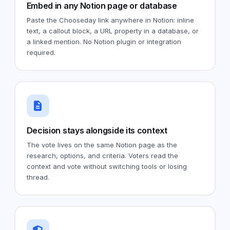
Embed in any Notion page or database
Paste the Chooseday link anywhere in Notion: inline
text, a callout block, a URL property in a database, or
a linked mention. No Notion plugin or integration
required.
Decision stays alongside its context
The vote lives on the same Notion page as the
research, options, and criteria. Voters read the
context and vote without switching tools or losing
thread.