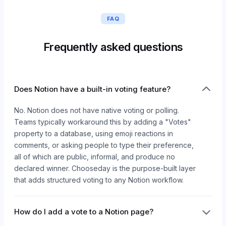
FAQ
Frequently asked questions
Does Notion have a built-in voting feature?
No. Notion does not have native voting or polling.
Teams typically workaround this by adding a "Votes"
property to a database, using emoji reactions in
comments, or asking people to type their preference,
all of which are public, informal, and produce no
declared winner. Chooseday is the purpose-built layer
that adds structured voting to any Notion workflow.
How do I add a vote to a Notion page?