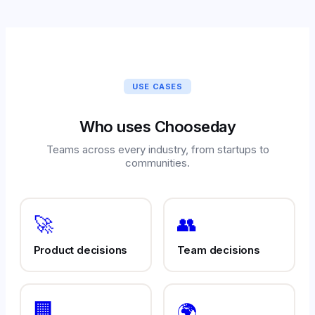
USE CASES
Who uses Chooseday
Teams across every industry, from startups to
communities.
🚀
👥
Product decisions
Team decisions
🏢
🌍