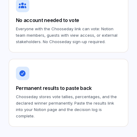
No account needed to vote
Everyone with the Chooseday link can vote: Notion
team members, guests with view access, or external
stakeholders. No Chooseday sign-up required.
Permanent results to paste back
Chooseday stores vote tallies, percentages, and the
declared winner permanently. Paste the results link
into your Notion page and the decision log is
complete.