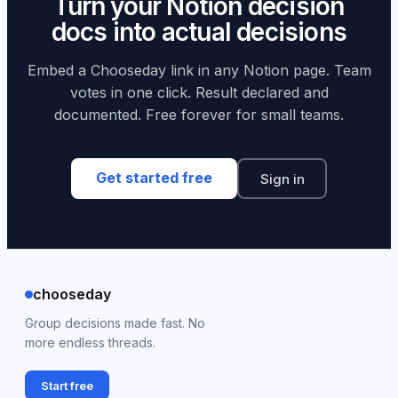
Turn your Notion decision
Notion while using Chooseday for the actual voting
docs into actual decisions
mechanics.
Embed a Chooseday link in any Notion page. Team
votes in one click. Result declared and
documented. Free forever for small teams.
Get started free
Sign in
chooseday
Group decisions made fast. No
more endless threads.
Start free