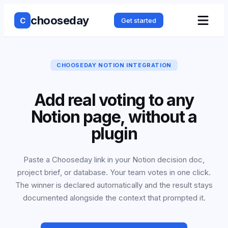
chooseday
C
Get started
CHOOSEDAY NOTION INTEGRATION
Add real voting to any
Notion page, without a
plugin
Paste a Chooseday link in your Notion decision doc,
project brief, or database. Your team votes in one click.
The winner is declared automatically and the result stays
documented alongside the context that prompted it.