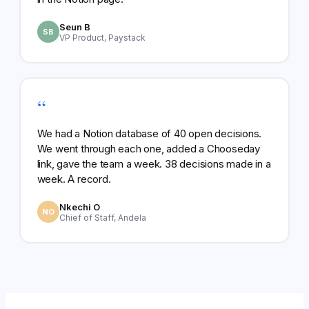
Seun B
SB
VP Product, Paystack
“
We had a Notion database of 40 open decisions.
We went through each one, added a Chooseday
link, gave the team a week. 38 decisions made in a
week. A record.
Nkechi O
NO
Chief of Staff, Andela