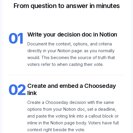
From question to answer in minutes
01
Write your decision doc in Notion
Document the context, options, and criteria
directly in your Notion page: as you normally
would. This becomes the source of truth that
voters refer to when casting their vote.
02
Create and embed a Chooseday
link
Create a Chooseday decision with the same
options from your Notion doc, set a deadline,
and paste the voting link into a callout block or
inline in the Notion page body. Voters have full
context right beside the vote.