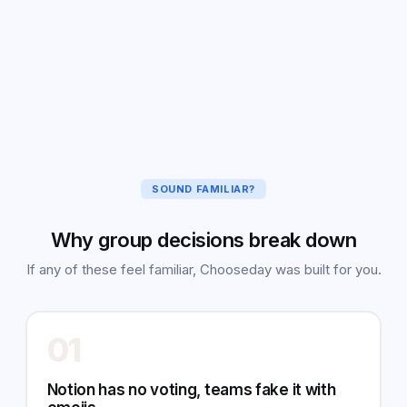
🏖️
Zanzibar
25
%
🏙️
Nairobi
7
%
SOUND FAMILIAR?
Why group decisions break down
If any of these feel familiar, Chooseday was built for you.
01
Notion has no voting, teams fake it with