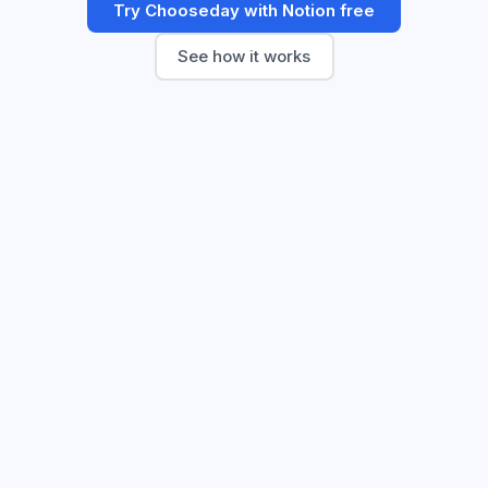
Try Chooseday with Notion free
See how it works
🔒
app.chooseday.co/decisions/q3-offsite
Q3 offsite location?
Closed
9 of 9 voted · Closed Tuesday
Cape Town wins!
Decision closed · outcome logged
🏔️
Cape Town
68
%