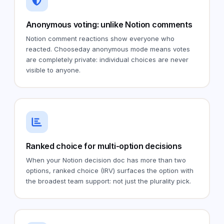
Anonymous voting: unlike Notion comments
Notion comment reactions show everyone who
reacted. Chooseday anonymous mode means votes
are completely private: individual choices are never
visible to anyone.
Ranked choice for multi-option decisions
When your Notion decision doc has more than two
options, ranked choice (IRV) surfaces the option with
the broadest team support: not just the plurality pick.