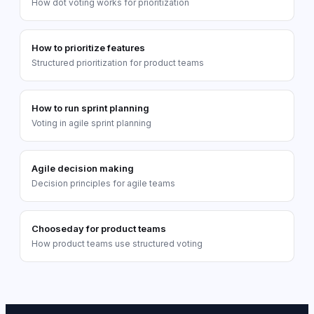
How dot voting works for prioritization
How to prioritize features
Structured prioritization for product teams
How to run sprint planning
Voting in agile sprint planning
Agile decision making
Decision principles for agile teams
Chooseday for product teams
How product teams use structured voting