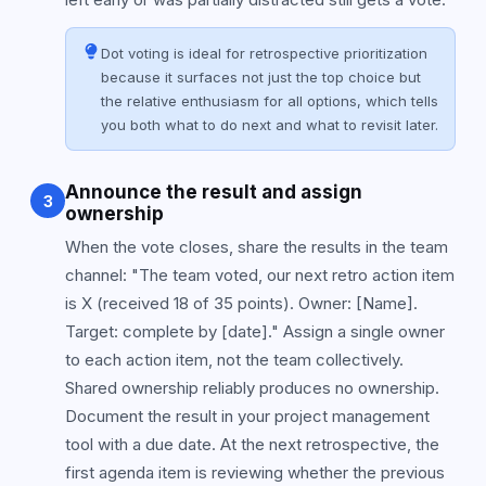
Dot voting is ideal for retrospective prioritization
because it surfaces not just the top choice but
the relative enthusiasm for all options, which tells
you both what to do next and what to revisit later.
Announce the result and assign
3
ownership
When the vote closes, share the results in the team
channel: "The team voted, our next retro action item
is X (received 18 of 35 points). Owner: [Name].
Target: complete by [date]." Assign a single owner
to each action item, not the team collectively.
Shared ownership reliably produces no ownership.
Document the result in your project management
tool with a due date. At the next retrospective, the
first agenda item is reviewing whether the previous