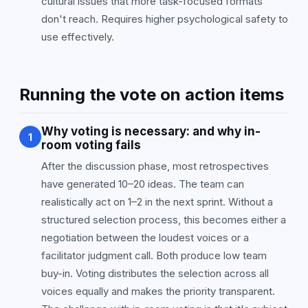
cultural issues that more task-focused formats
don't reach. Requires higher psychological safety to
use effectively.
Running the vote on action items
Why voting is necessary: and why in-
1
room voting fails
After the discussion phase, most retrospectives
have generated 10–20 ideas. The team can
realistically act on 1–2 in the next sprint. Without a
structured selection process, this becomes either a
negotiation between the loudest voices or a
facilitator judgment call. Both produce low team
buy-in. Voting distributes the selection across all
voices equally and makes the priority transparent.