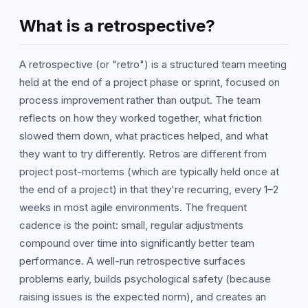
What is a retrospective?
A retrospective (or "retro") is a structured team meeting
held at the end of a project phase or sprint, focused on
process improvement rather than output. The team
reflects on how they worked together, what friction
slowed them down, what practices helped, and what
they want to try differently. Retros are different from
project post-mortems (which are typically held once at
the end of a project) in that they're recurring, every 1–2
weeks in most agile environments. The frequent
cadence is the point: small, regular adjustments
compound over time into significantly better team
performance. A well-run retrospective surfaces
problems early, builds psychological safety (because
raising issues is the expected norm), and creates an