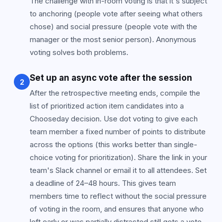
The challenge with in-room voting is that it's subject
to anchoring (people vote after seeing what others
chose) and social pressure (people vote with the
manager or the most senior person). Anonymous
voting solves both problems.
Set up an async vote after the session
2
After the retrospective meeting ends, compile the
list of prioritized action item candidates into a
Chooseday decision. Use dot voting to give each
team member a fixed number of points to distribute
across the options (this works better than single-
choice voting for prioritization). Share the link in your
team's Slack channel or email it to all attendees. Set
a deadline of 24–48 hours. This gives team
members time to reflect without the social pressure
of voting in the room, and ensures that anyone who
left early or was partially distracted still gets a vote.