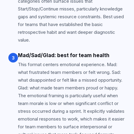
categories often surface issues that
Start/Stop/Continue misses, particularly knowledge
gaps and systemic resource constraints. Best used
for teams that have established the basic
retrospective habit and want deeper diagnostic
value.
Mad/Sad/Glad: best for team health
3
This format centers emotional experience. Mad:
what frustrated team members or felt wrong. Sad:
what disappointed or felt like a missed opportunity.
Glad: what made team members proud or happy.
The emotional framing is particularly useful when
team morale is low or when significant conflict or
stress occurred during a sprint. It explicitly validates
emotional responses to work, which makes it easier
for team members to surface interpersonal or