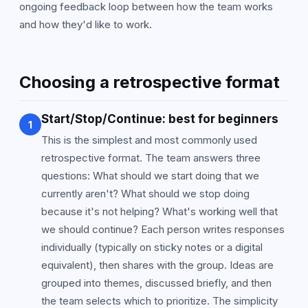
ongoing feedback loop between how the team works
and how they'd like to work.
Choosing a retrospective format
Start/Stop/Continue: best for beginners
1
This is the simplest and most commonly used
retrospective format. The team answers three
questions: What should we start doing that we
currently aren't? What should we stop doing
because it's not helping? What's working well that
we should continue? Each person writes responses
individually (typically on sticky notes or a digital
equivalent), then shares with the group. Ideas are
grouped into themes, discussed briefly, and then
the team selects which to prioritize. The simplicity