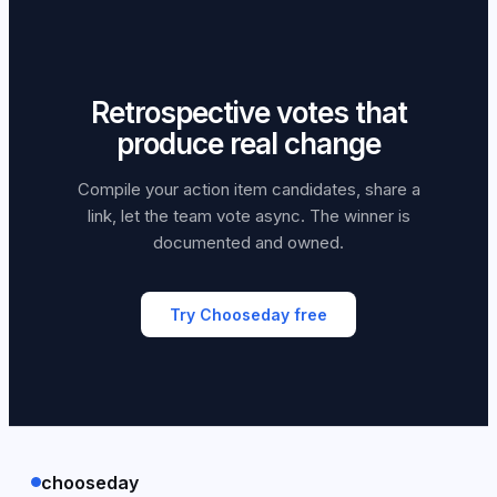
Retrospective votes that
produce real change
Compile your action item candidates, share a
link, let the team vote async. The winner is
documented and owned.
Try Chooseday free
chooseday