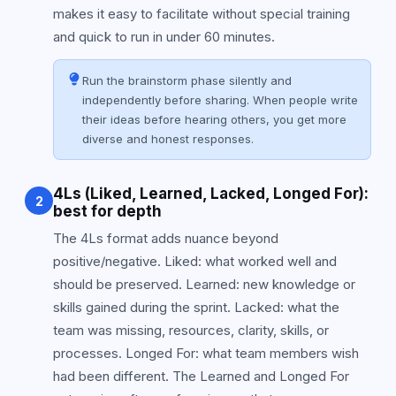
makes it easy to facilitate without special training
and quick to run in under 60 minutes.
Run the brainstorm phase silently and
independently before sharing. When people write
their ideas before hearing others, you get more
diverse and honest responses.
4Ls (Liked, Learned, Lacked, Longed For):
2
best for depth
The 4Ls format adds nuance beyond
positive/negative. Liked: what worked well and
should be preserved. Learned: new knowledge or
skills gained during the sprint. Lacked: what the
team was missing, resources, clarity, skills, or
processes. Longed For: what team members wish
had been different. The Learned and Longed For