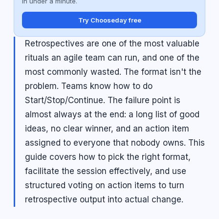
in under a minute.
Try Chooseday free
Retrospectives are one of the most valuable
rituals an agile team can run, and one of the
most commonly wasted. The format isn't the
problem. Teams know how to do
Start/Stop/Continue. The failure point is
almost always at the end: a long list of good
ideas, no clear winner, and an action item
assigned to everyone that nobody owns. This
guide covers how to pick the right format,
facilitate the session effectively, and use
structured voting on action items to turn
retrospective output into actual change.