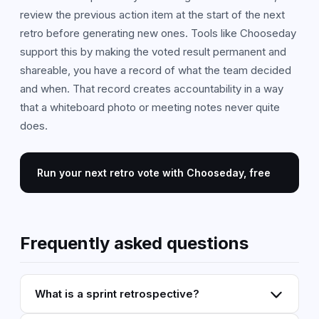
review the previous action item at the start of the next
retro before generating new ones. Tools like Chooseday
support this by making the voted result permanent and
shareable, you have a record of what the team decided
and when. That record creates accountability in a way
that a whiteboard photo or meeting notes never quite
does.
Run your next retro vote with Chooseday, free
Frequently asked questions
What is a sprint retrospective?