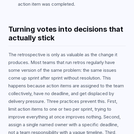
action item was completed.
Turning votes into decisions that
actually stick
The retrospective is only as valuable as the change it
produces. Most teams that run retros regularly have
some version of the same problem: the same issues
come up sprint after sprint without resolution. This
happens because action items are assigned to the team
collectively, have no deadline, and get displaced by
delivery pressure. Three practices prevent this. First,
limit action items to one or two per sprint, trying to
improve everything at once improves nothing. Second,
assign a single named owner with a specific deadline,
not a team responsibility with a vague timeline. Third,