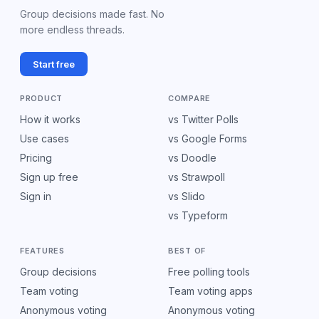
Group decisions made fast. No
more endless threads.
Start free
PRODUCT
COMPARE
How it works
vs Twitter Polls
Use cases
vs Google Forms
Pricing
vs Doodle
Sign up free
vs Strawpoll
Sign in
vs Slido
vs Typeform
FEATURES
BEST OF
Group decisions
Free polling tools
Team voting
Team voting apps
Anonymous voting
Anonymous voting