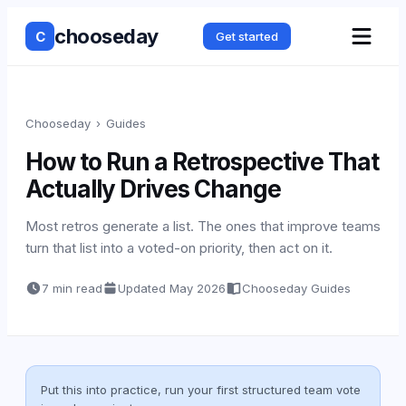
chooseday
C
Get started
Chooseday
›
Guides
How to Run a Retrospective That
Actually Drives Change
Most retros generate a list. The ones that improve teams
turn that list into a voted-on priority, then act on it.
7 min read
Updated
May 2026
Chooseday Guides
Put this into practice, run your first structured team vote