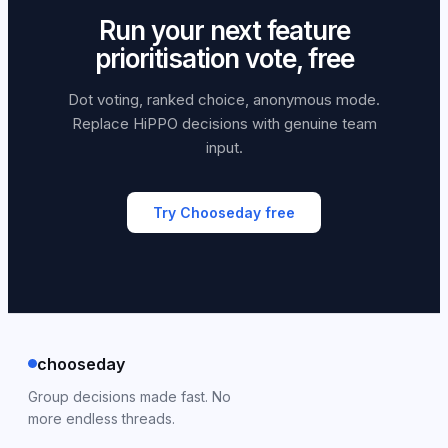
Run your next feature
prioritisation vote, free
Dot voting, ranked choice, anonymous mode.
Replace HiPPO decisions with genuine team
input.
Try Chooseday free
chooseday
Group decisions made fast. No
more endless threads.