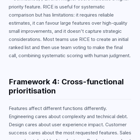
priority feature. RICE is useful for systematic
comparison but has limitations: it requires reliable
estimates, it can favour large features over high-quality
small improvements, and it doesn't capture strategic
considerations. Most teams use RICE to create an initial
ranked list and then use team voting to make the final
call, combining systematic scoring with human judgment.
Framework 4: Cross-functional
prioritisation
Features affect different functions differently.
Engineering cares about complexity and technical debt.
Design cares about user experience impact. Customer
success cares about the most requested features. Sales