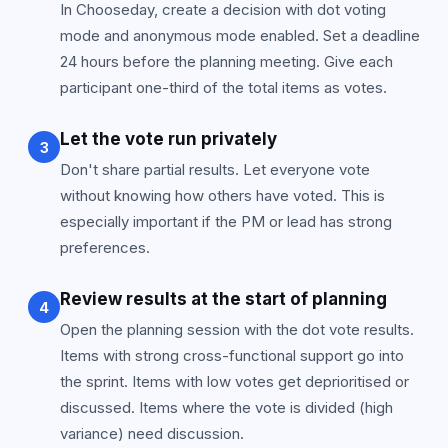
In Chooseday, create a decision with dot voting
mode and anonymous mode enabled. Set a deadline
24 hours before the planning meeting. Give each
participant one-third of the total items as votes.
Let the vote run privately
3
Don't share partial results. Let everyone vote
without knowing how others have voted. This is
especially important if the PM or lead has strong
preferences.
Review results at the start of planning
4
Open the planning session with the dot vote results.
Items with strong cross-functional support go into
the sprint. Items with low votes get deprioritised or
discussed. Items where the vote is divided (high
variance) need discussion.