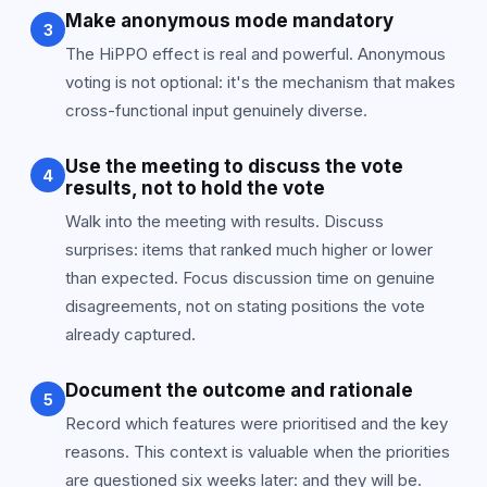
Make anonymous mode mandatory
3
The HiPPO effect is real and powerful. Anonymous
voting is not optional: it's the mechanism that makes
cross-functional input genuinely diverse.
Use the meeting to discuss the vote
4
results, not to hold the vote
Walk into the meeting with results. Discuss
surprises: items that ranked much higher or lower
than expected. Focus discussion time on genuine
disagreements, not on stating positions the vote
already captured.
Document the outcome and rationale
5
Record which features were prioritised and the key
reasons. This context is valuable when the priorities
are questioned six weeks later: and they will be.