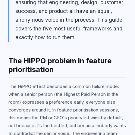
ensuring that engineering, design, customer
success, and product all have an equal,
anonymous voice in the process. This guide
covers the five most useful frameworks and
exactly how to run them.
The HiPPO problem in feature
prioritisation
The HiPPO effect describes a common failure mode:
when a senior person (the Highest Paid Person in the
room) expresses a preference early, everyone else
converges around it. In feature prioritisation sessions,
this means the PM or CEO's priority list wins by default,
not because it's the best list, but because nobody wants
to contradict the senior voice. The engineering team