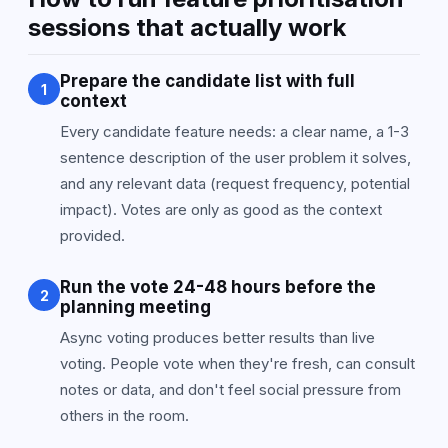
sessions that actually work
Prepare the candidate list with full
1
context
Every candidate feature needs: a clear name, a 1-3
sentence description of the user problem it solves,
and any relevant data (request frequency, potential
impact). Votes are only as good as the context
provided.
Run the vote 24-48 hours before the
2
planning meeting
Async voting produces better results than live
voting. People vote when they're fresh, can consult
notes or data, and don't feel social pressure from
others in the room.