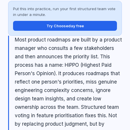
Put this into practice, run your first structured team vote
in under a minute.
Try Chooseday free
Most product roadmaps are built by a product
manager who consults a few stakeholders
and then announces the priority list. This
process has a name: HiPPO (Highest Paid
Person's Opinion). It produces roadmaps that
reflect one person's priorities, miss genuine
engineering complexity concerns, ignore
design team insights, and create low
ownership across the team. Structured team
voting in feature prioritisation fixes this. Not
by replacing product judgment, but by