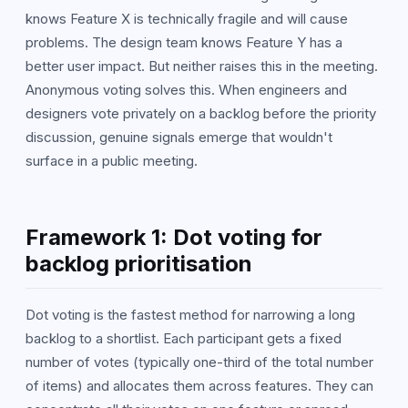
knows Feature X is technically fragile and will cause
problems. The design team knows Feature Y has a
better user impact. But neither raises this in the meeting.
Anonymous voting solves this. When engineers and
designers vote privately on a backlog before the priority
discussion, genuine signals emerge that wouldn't
surface in a public meeting.
Framework 1: Dot voting for
backlog prioritisation
Dot voting is the fastest method for narrowing a long
backlog to a shortlist. Each participant gets a fixed
number of votes (typically one-third of the total number
of items) and allocates them across features. They can