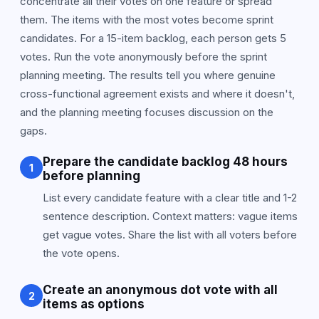
concentrate all their votes on one feature or spread
them. The items with the most votes become sprint
candidates. For a 15-item backlog, each person gets 5
votes. Run the vote anonymously before the sprint
planning meeting. The results tell you where genuine
cross-functional agreement exists and where it doesn't,
and the planning meeting focuses discussion on the
gaps.
Prepare the candidate backlog 48 hours
1
before planning
List every candidate feature with a clear title and 1-2
sentence description. Context matters: vague items
get vague votes. Share the list with all voters before
the vote opens.
Create an anonymous dot vote with all
2
items as options