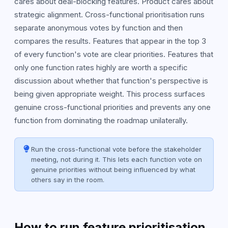
cares about deal-blocking features. Product cares about
strategic alignment. Cross-functional prioritisation runs
separate anonymous votes by function and then
compares the results. Features that appear in the top 3
of every function's vote are clear priorities. Features that
only one function rates highly are worth a specific
discussion about whether that function's perspective is
being given appropriate weight. This process surfaces
genuine cross-functional priorities and prevents any one
function from dominating the roadmap unilaterally.
Run the cross-functional vote before the stakeholder
meeting, not during it. This lets each function vote on
genuine priorities without being influenced by what
others say in the room.
How to run feature prioritisation