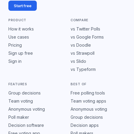
Start free
PRODUCT
COMPARE
How it works
vs Twitter Polls
Use cases
vs Google Forms
Pricing
vs Doodle
Sign up free
vs Strawpoll
Sign in
vs Slido
vs Typeform
FEATURES
BEST OF
Group decisions
Free polling tools
Team voting
Team voting apps
Anonymous voting
Anonymous voting
Poll maker
Group decisions
Decision software
Decision apps
Free voting app
Poll makers