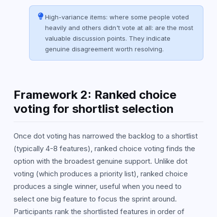
High-variance items: where some people voted
heavily and others didn't vote at all: are the most
valuable discussion points. They indicate
genuine disagreement worth resolving.
Framework 2: Ranked choice
voting for shortlist selection
Once dot voting has narrowed the backlog to a shortlist
(typically 4-8 features), ranked choice voting finds the
option with the broadest genuine support. Unlike dot
voting (which produces a priority list), ranked choice
produces a single winner, useful when you need to
select one big feature to focus the sprint around.
Participants rank the shortlisted features in order of