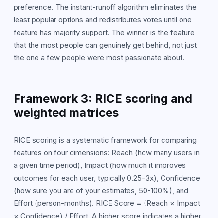
preference. The instant-runoff algorithm eliminates the
least popular options and redistributes votes until one
feature has majority support. The winner is the feature
that the most people can genuinely get behind, not just
the one a few people were most passionate about.
Framework 3: RICE scoring and
weighted matrices
RICE scoring is a systematic framework for comparing
features on four dimensions: Reach (how many users in
a given time period), Impact (how much it improves
outcomes for each user, typically 0.25–3x), Confidence
(how sure you are of your estimates, 50-100%), and
Effort (person-months). RICE Score = (Reach × Impact
× Confidence) / Effort. A higher score indicates a higher