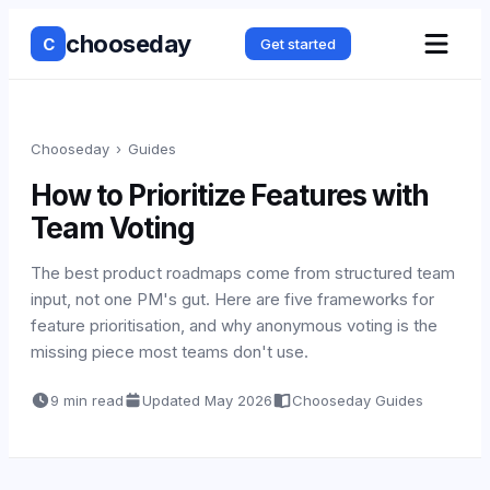
chooseday
C
Get started
Chooseday
›
Guides
How to Prioritize Features with
Team Voting
The best product roadmaps come from structured team
input, not one PM's gut. Here are five frameworks for
feature prioritisation, and why anonymous voting is the
missing piece most teams don't use.
9 min read
Updated
May 2026
Chooseday Guides