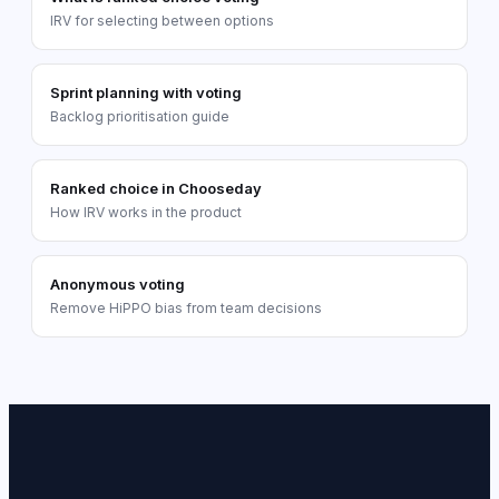
IRV for selecting between options
Sprint planning with voting
Backlog prioritisation guide
Ranked choice in Chooseday
How IRV works in the product
Anonymous voting
Remove HiPPO bias from team decisions