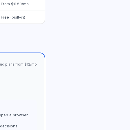
From $11.50/mo
Free (built-in)
Paid plans from $12/mo
 open a browser
 decisions