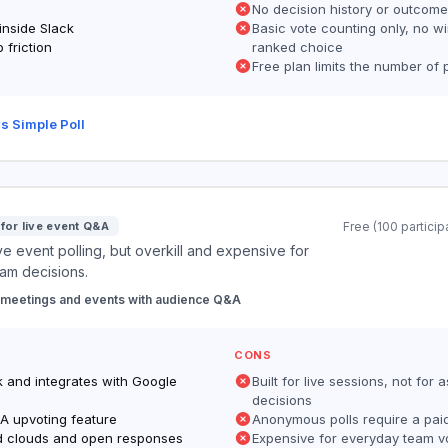
No decision history or outcome
 inside Slack
Basic vote counting only, no wi
 friction
ranked choice
Free plan limits the number of 
s Simple Poll
 for live event Q&A
Free (100 particip
ive event polling, but overkill and expensive for
am decisions.
 meetings and events with audience Q&A
CONS
k and integrates with Google
Built for live sessions, not for
decisions
&A upvoting feature
Anonymous polls require a pai
d clouds and open responses
Expensive for everyday team v