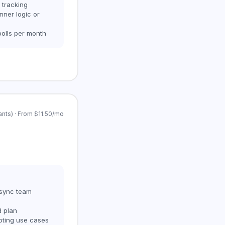
 tracking
nner logic or
polls per month
ants) · From $11.50/mo
 async team
d plan
oting use cases