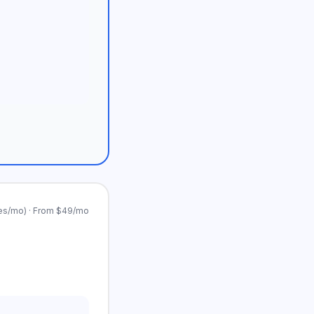
es/mo) · From $49/mo