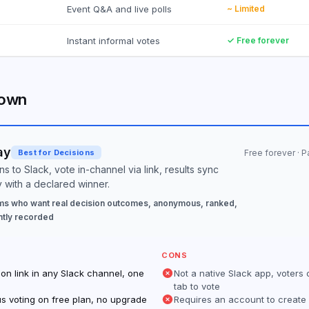
Event Q&A and live polls
~ Limited
Instant informal votes
✓ Free forever
down
ay
Best for Decisions
Free forever · 
s to Slack, vote in-channel via link, results sync
y with a declared winner.
s who want real decision outcomes, anonymous, ranked,
tly recorded
CONS
on link in any Slack channel, one
Not a native Slack app, voters
tab to vote
s voting on free plan, no upgrade
Requires an account to create