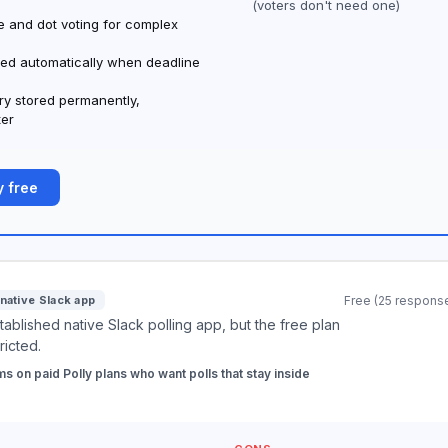
(voters don't need one)
 and dot voting for complex
ed automatically when deadline
ory stored permanently,
ter
 free
native Slack app
Free (25 respons
ablished native Slack polling app, but the free plan
tricted.
s on paid Polly plans who want polls that stay inside