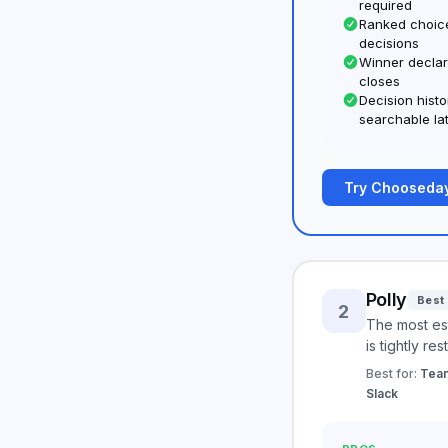
required
Ranked choice
decisions
Winner declar
closes
Decision hist
searchable la
Try Chooseday
Polly
Best 
2
The most est
is tightly res
Best for:
Team
Slack