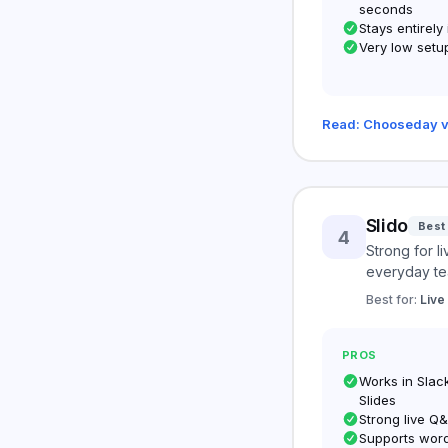
seconds
Stays entirely
Very low setup
Read: Chooseday v
Slido
Best
4
Strong for l
everyday te
Best for:
Live
PROS
Works in Slac
Slides
Strong live Q
Supports wor