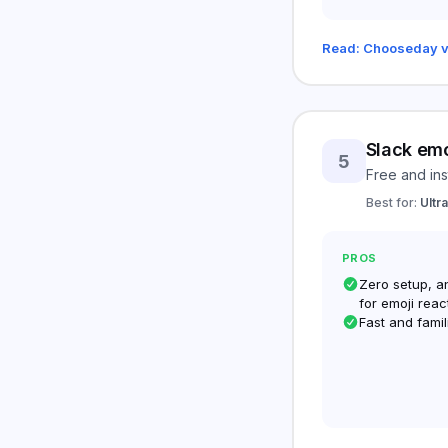
Read: Chooseday v
Slack emo
5
Free and ins
Best for:
Ultr
PROS
Zero setup, a
for emoji reac
Fast and famil