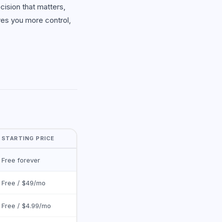
cision that matters,
ves you more control,
STARTING PRICE
Free forever
Free / $49/mo
Free / $4.99/mo