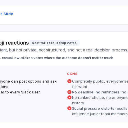
s Slido
ji reactions
Best for zero-setup votes
tant, but not private, not structured, and not a real decision process.
a-casual low-stakes votes where the outcome doesn't matter much
CONS
nyone can post options and ask
Completely public, everyone s
tions
for what
iar to every Slack user
No deadline, no reminders, no
No ranked choice, no anonym
history
Social pressure distorts results
influence junior team members