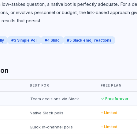
 low-stakes question, a native bot is perfectly adequate. For a de
ons, or involves personnel or budget, the link-based approach gi
results that persist.
lly
#
3
Simple Poll
#
4
Slido
#
5
Slack emoji reactions
son
BEST FOR
FREE PLAN
Team decisions via Slack
✓ Free forever
Native Slack polls
~ Limited
Quick in-channel polls
~ Limited