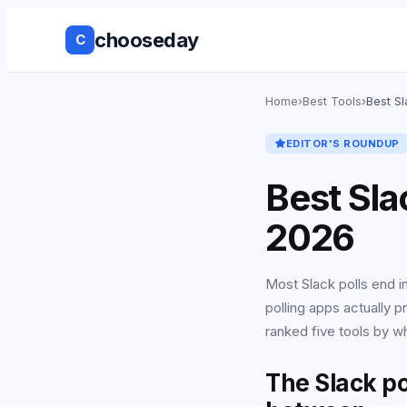
chooseday
C
Group Decis
Home
›
Best Tools
›
Best S
Anonymous 
EDITOR'S ROUNDUP
Ranked Choi
Best Sla
No Login to
2026
Decision His
Most Slack polls end 
polling apps actually 
Live Results
ranked five tools by w
Works with 
tools
The Slack po