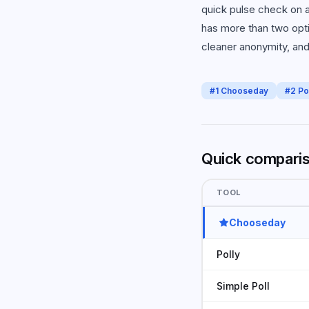
quick pulse check on a
has more than two opti
cleaner anonymity, and 
#
1
Chooseday
#
2
Po
Quick compari
TOOL
Chooseday
Polly
Simple Poll