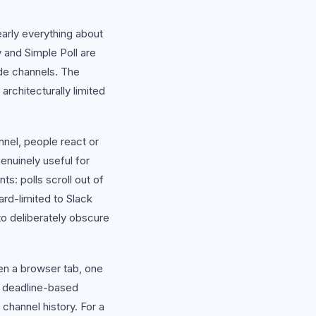
early everything about
y and Simple Poll are
ide channels. The
rchitecturally limited
nnel, people react or
genuinely useful for
ts: polls scroll out of
hard-limited to Slack
o deliberately obscure
pen a browser tab, one
, deadline-based
channel history. For a