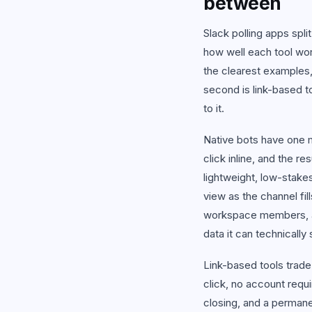
between
View
Slack polling apps spli
how well each tool work
the clearest examples,
second is link-based t
to it.
Native bots have one m
click inline, and the r
lightweight, low-stakes 
view as the channel fil
workspace members, an
data it can technically
Link-based tools trade
click, no account requ
closing, and a permane