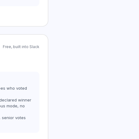
Free, built into Slack
ees who voted
 declared winner
ous mode, no
, senior votes