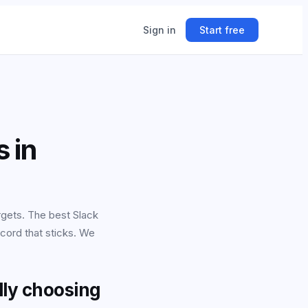
Sign in
Start free
ing
 in
ner.
rgets. The best Slack
ecord that sticks. We
lly choosing