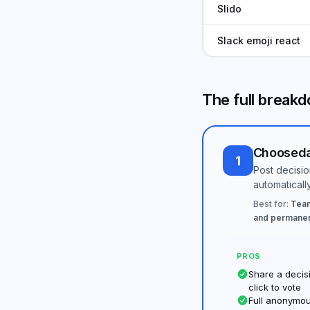
Slido
Slack emoji react
The full break
Choosed
1
Post decision
automaticall
Best for:
Team
and permanen
PROS
Share a decisi
click to vote
Full anonymou