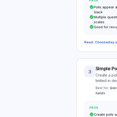
PROS
Polls appear 
Slack
Multiple quest
scales
Good for recu
Read: Chooseday v
Simple Po
3
Create a pol
limited in de
Best for:
Quic
hands
PROS
Create polls 