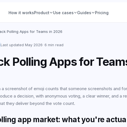
How it works
Product
Use cases
Guides
Pricing
ions
Product teams
lack Polling Apps for Teams in 2026
Voting
Hiring & people
Group Decisions
Product teams
Last updated
May 2026
·
6 min read
Set a question, add options, pick a deadline. The
Feature prioritization, roadmap calls, nam
ce (IRV)
Ops & planning
ck Polling Apps for Teams
decision is owned, tracked, and closed, no
votes, with a deadline and a declared win
thread required.
See examples
 Vote
Friends & social
Learn more
tory
Retrospectives
in a screenshot of emoji counts that someone screenshots and fo
produce a decision, with anonymous voting, a clear winner, and a r
All-hands & Q&A
All guides
hat they deliver beyond the vote count.
your
Workshops &
offsites
lling app market: what you're actua