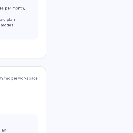
ses per month,
aid plan
g modes
4.99/mo per workspace
plan