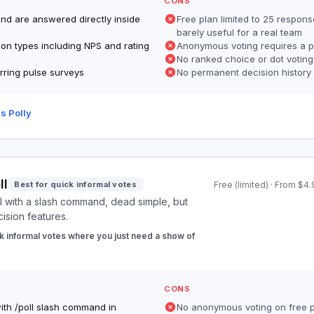
CONS
and are answered directly inside
Free plan limited to 25 respon
barely useful for a real team
ion types including NPS and rating
Anonymous voting requires a p
No ranked choice or dot votin
rring pulse surveys
No permanent decision history
s Polly
ll
Best for quick informal votes
Free (limited) · From $
l with a slash command, dead simple, but
cision features.
k informal votes where you just need a show of
CONS
with /poll slash command in
No anonymous voting on free 