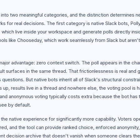
 all use cases
t into two meaningful categories, and the distinction determines n
s for real decisions. The first category is native Slack bots, Poll
 which live inside your workspace and generate polls directly ins
ools like Chooseday, which work seamlessly from Slack but aren't a
ajor advantage: zero context switch. The poll appears in the cha
esult surfaces in the same thread. That frictionlessness is real and 
questions. But native bots inherit all of Slack's structural constrain
ls up, results live in a thread and nowhere else, the voting pool is 
d anonymous voting typically costs extra because the bot has t
 see by default.
 the native experience for significantly more capability. Voters o
ired, and the tool can provide ranked choice, enforced anonymity
nt decision archive that doesn't vanish when someone clears the 