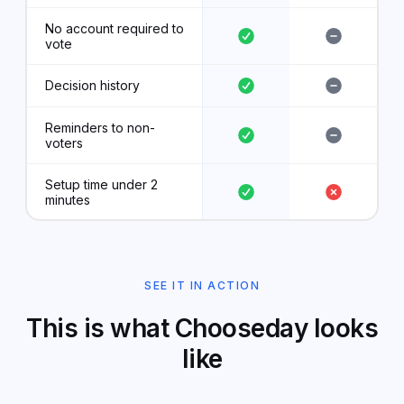
No account required to
vote
Decision history
Reminders to non-
voters
Setup time under 2
minutes
SEE IT IN ACTION
This is what Chooseday looks
like