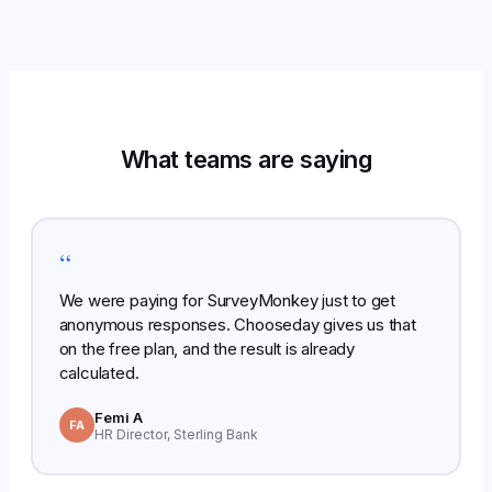
What teams are saying
“
We were paying for SurveyMonkey just to get
anonymous responses. Chooseday gives us that
on the free plan, and the result is already
calculated.
Femi A
FA
HR Director, Sterling Bank