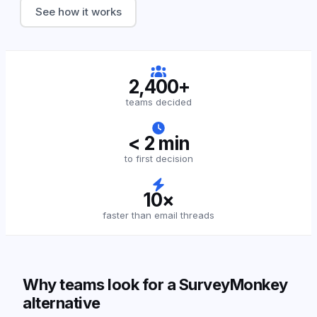
See how it works
2,400+
teams decided
< 2 min
to first decision
10×
faster than email threads
Why teams look for a SurveyMonkey
alternative