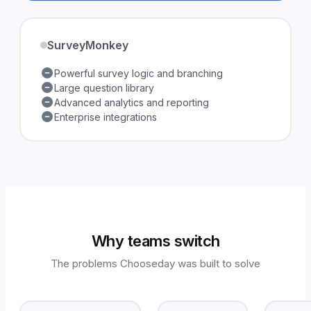
SurveyMonkey
Powerful survey logic and branching
Large question library
Advanced analytics and reporting
Enterprise integrations
Why teams switch
The problems Chooseday was built to solve