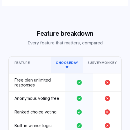
Feature breakdown
Every feature that matters, compared
FEATURE
CHOOSEDAY
SURVEYMONKEY
★
Free plan unlimited
responses
Anonymous voting free
Ranked choice voting
Built-in winner logic