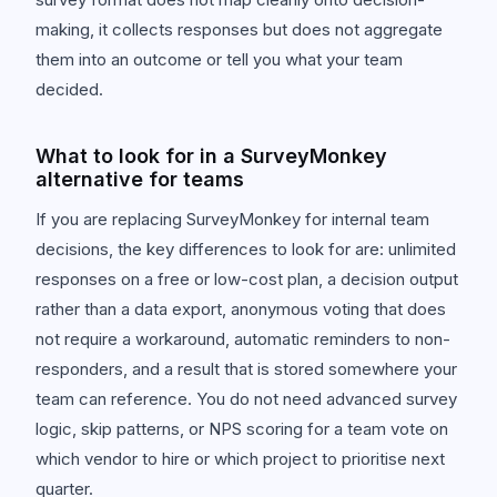
making, it collects responses but does not aggregate
them into an outcome or tell you what your team
decided.
What to look for in a SurveyMonkey
alternative for teams
If you are replacing SurveyMonkey for internal team
decisions, the key differences to look for are: unlimited
responses on a free or low-cost plan, a decision output
rather than a data export, anonymous voting that does
not require a workaround, automatic reminders to non-
responders, and a result that is stored somewhere your
team can reference. You do not need advanced survey
logic, skip patterns, or NPS scoring for a team vote on
which vendor to hire or which project to prioritise next
quarter.