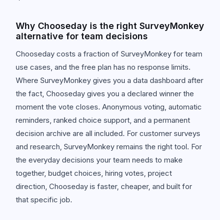
Why Chooseday is the right SurveyMonkey
alternative for team decisions
Chooseday costs a fraction of SurveyMonkey for team
use cases, and the free plan has no response limits.
Where SurveyMonkey gives you a data dashboard after
the fact, Chooseday gives you a declared winner the
moment the vote closes. Anonymous voting, automatic
reminders, ranked choice support, and a permanent
decision archive are all included. For customer surveys
and research, SurveyMonkey remains the right tool. For
the everyday decisions your team needs to make
together, budget choices, hiring votes, project
direction, Chooseday is faster, cheaper, and built for
that specific job.