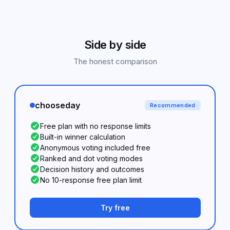
Side by side
The honest comparison
chooseday
Recommended
Free plan with no response limits
Built-in winner calculation
Anonymous voting included free
Ranked and dot voting modes
Decision history and outcomes
No 10-response free plan limit
Try free