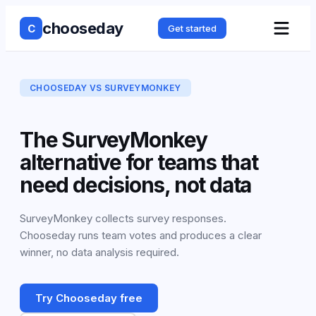
chooseday
C
Get started
CHOOSEDAY VS
SURVEYMONKEY
The SurveyMonkey
alternative for teams that
need decisions, not data
SurveyMonkey collects survey responses.
Chooseday runs team votes and produces a clear
winner, no data analysis required.
Try Chooseday free