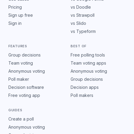
Pricing
vs Doodle
Sign up free
vs Strawpoll
Sign in
vs Slido
vs Typeform
FEATURES
BEST OF
Group decisions
Free polling tools
Team voting
Team voting apps
Anonymous voting
Anonymous voting
Poll maker
Group decisions
Decision software
Decision apps
Free voting app
Poll makers
GUIDES
Create a poll
Anonymous voting