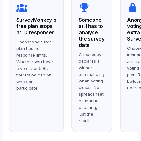
SurveyMonkey's
Someone
Anon
free plan stops
still has to
votin
at 10 responses
analyse
extra
the survey
Surv
Chooseday's free
data
Choos
plan has no
Chooseday
includ
response limits.
declares a
anony
Whether you have
winner
voting 
5 voters or 500,
automatically
plan. R
there's no cap on
when voting
ballot
who can
closes. No
upgrad
participate.
spreadsheet,
no manual
counting,
just the
result.