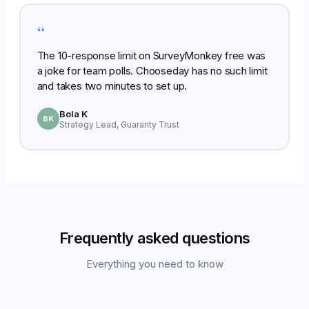
“
The 10-response limit on SurveyMonkey free was
a joke for team polls. Chooseday has no such limit
and takes two minutes to set up.
Bola K
BK
Strategy Lead, Guaranty Trust
Frequently asked questions
Everything you need to know