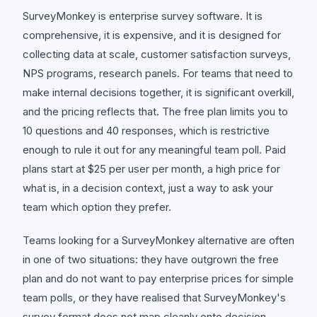
SurveyMonkey is enterprise survey software. It is
comprehensive, it is expensive, and it is designed for
collecting data at scale, customer satisfaction surveys,
NPS programs, research panels. For teams that need to
make internal decisions together, it is significant overkill,
and the pricing reflects that. The free plan limits you to
10 questions and 40 responses, which is restrictive
enough to rule it out for any meaningful team poll. Paid
plans start at $25 per user per month, a high price for
what is, in a decision context, just a way to ask your
team which option they prefer.
Teams looking for a SurveyMonkey alternative are often
in one of two situations: they have outgrown the free
plan and do not want to pay enterprise prices for simple
team polls, or they have realised that SurveyMonkey's
survey format does not map cleanly onto decision-