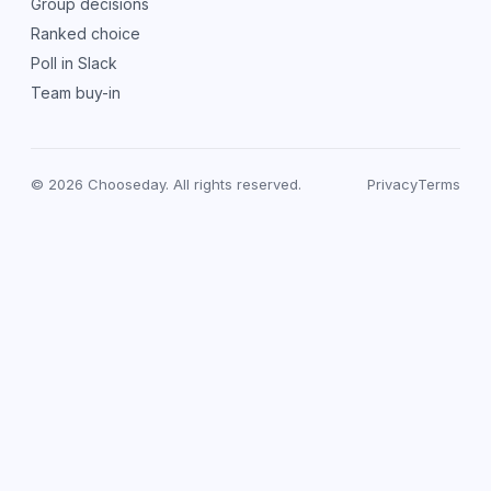
Group decisions
Ranked choice
Poll in Slack
Team buy-in
© 2026 Chooseday. All rights reserved.
Privacy
Terms