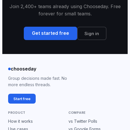
Join 2,400+ teams already using Chooseday. Free
forever for small teams.
Get started free
Sign in
chooseday
Group decisions made fast. No
more endless threads.
Start free
PRODUCT
COMPARE
How it works
vs Twitter Polls
Use cases
vs Google Forms