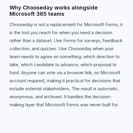
Why Chooseday works alongside
Microsoft 365 teams
Chooseday is not a replacement for Microsoft Forms, it
is the tool you reach for when you need a decision
rather than a dataset. Use Forms for surveys, feedback
collection, and quizzes. Use Chooseday when your
team needs to agree on something: which direction to
take, which candidate to advance, which proposal to
fund. Anyone can vote via a browser link, no Microsoft
account required, making it practical for decisions that
include external stakeholders. The result is automatic,
anonymous, and archived. It handles the decision-
making layer that Microsoft Forms was never built for.