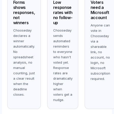
Forms
Low
Voters
shows
response
need a
responses,
rates with
Microsoft
not
no follow-
account
winners
up
Anyone can
Chooseday
Chooseday
vote in
declares a
sends
Chooseday
winner
automated
via a
automatically.
reminders
shareable
No
to everyone
link, no
spreadsheet
who hasn't
account, no
analysis, no
voted yet.
login, no
manual
Response
Microsoft
counting, just
rates are
subscription
a clear result
dramatically
required.
when the
higher
deadline
when
closes.
voters get a
nudge.