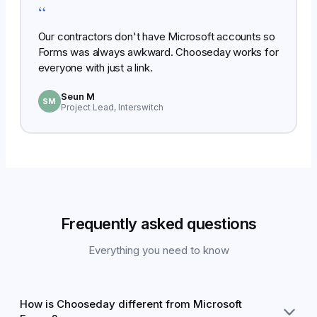
“
Our contractors don't have Microsoft accounts so
Forms was always awkward. Chooseday works for
everyone with just a link.
Seun M
SM
Project Lead, Interswitch
Frequently asked questions
Everything you need to know
How is Chooseday different from Microsoft