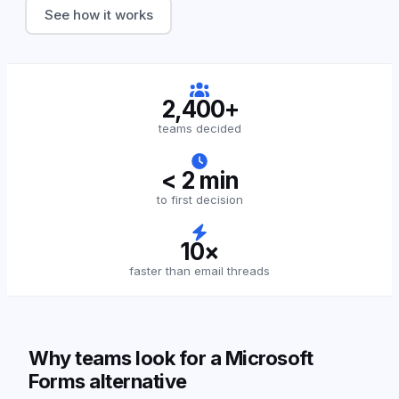
See how it works
2,400+
teams decided
< 2 min
to first decision
10×
faster than email threads
Why teams look for a Microsoft
Forms alternative