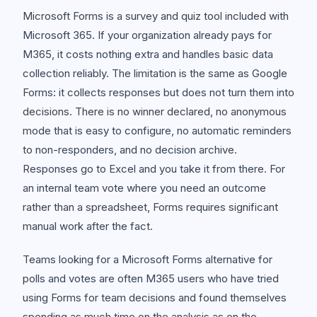
Microsoft Forms is a survey and quiz tool included with
Microsoft 365. If your organization already pays for
M365, it costs nothing extra and handles basic data
collection reliably. The limitation is the same as Google
Forms: it collects responses but does not turn them into
decisions. There is no winner declared, no anonymous
mode that is easy to configure, no automatic reminders
to non-responders, and no decision archive.
Responses go to Excel and you take it from there. For
an internal team vote where you need an outcome
rather than a spreadsheet, Forms requires significant
manual work after the fact.
Teams looking for a Microsoft Forms alternative for
polls and votes are often M365 users who have tried
using Forms for team decisions and found themselves
spending as much time on the analysis as on the