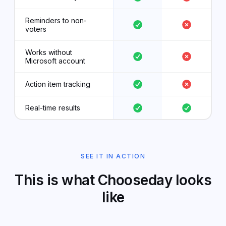
Reminders to non-
voters
Works without
Microsoft account
Action item tracking
Real-time results
SEE IT IN ACTION
This is what Chooseday looks
like