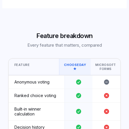
Feature breakdown
Every feature that matters, compared
FEATURE
CHOOSEDAY
MICROSOFT
★
FORMS
Anonymous voting
Ranked choice voting
Built-in winner
calculation
Decision history