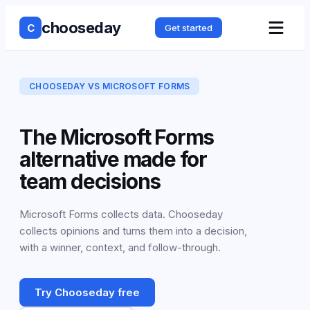
chooseday
C
Get started
CHOOSEDAY VS
MICROSOFT FORMS
The Microsoft Forms
alternative made for
team decisions
Microsoft Forms collects data. Chooseday
collects opinions and turns them into a decision,
with a winner, context, and follow-through.
Try Chooseday free