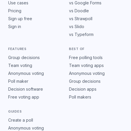
Use cases
vs Google Forms
Pricing
vs Doodle
Sign up free
vs Strawpoll
Sign in
vs Slido
vs Typeform
FEATURES
BEST OF
Group decisions
Free polling tools
Team voting
Team voting apps
Anonymous voting
Anonymous voting
Poll maker
Group decisions
Decision software
Decision apps
Free voting app
Poll makers
GUIDES
Create a poll
Anonymous voting