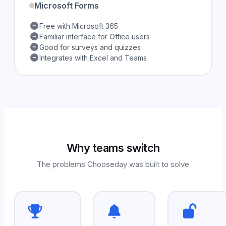
Microsoft Forms
Free with Microsoft 365
Familiar interface for Office users
Good for surveys and quizzes
Integrates with Excel and Teams
Why teams switch
The problems Chooseday was built to solve