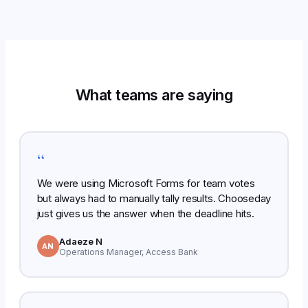
What teams are saying
“
We were using Microsoft Forms for team votes
but always had to manually tally results. Chooseday
just gives us the answer when the deadline hits.
Adaeze N
AN
Operations Manager, Access Bank