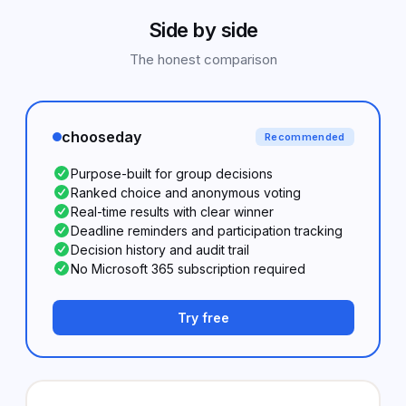
Side by side
The honest comparison
chooseday
Recommended
Purpose-built for group decisions
Ranked choice and anonymous voting
Real-time results with clear winner
Deadline reminders and participation tracking
Decision history and audit trail
No Microsoft 365 subscription required
Try free