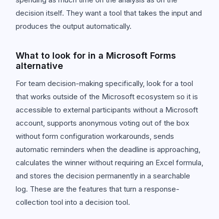
decision itself. They want a tool that takes the input and
produces the output automatically.
What to look for in a Microsoft Forms
alternative
For team decision-making specifically, look for a tool
that works outside of the Microsoft ecosystem so it is
accessible to external participants without a Microsoft
account, supports anonymous voting out of the box
without form configuration workarounds, sends
automatic reminders when the deadline is approaching,
calculates the winner without requiring an Excel formula,
and stores the decision permanently in a searchable
log. These are the features that turn a response-
collection tool into a decision tool.