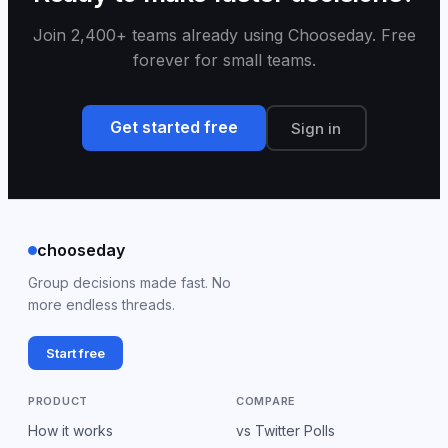
Join 2,400+ teams already using Chooseday. Free
forever for small teams.
Get started free
Sign in
chooseday
Group decisions made fast. No
more endless threads.
Start free
PRODUCT
COMPARE
How it works
vs Twitter Polls