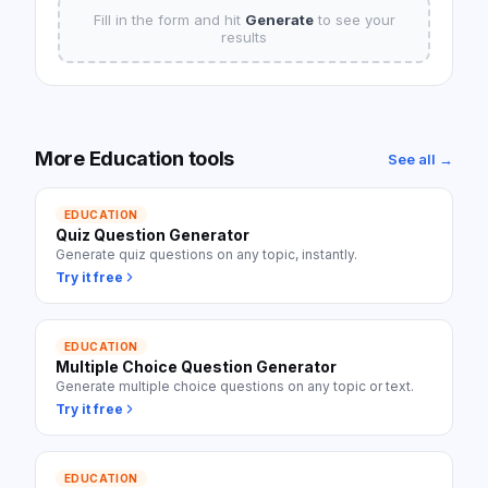
Fill in the form and hit
Generate
to see your
results
More
Education
tools
See all →
EDUCATION
Quiz Question Generator
Generate quiz questions on any topic, instantly.
Try it free
EDUCATION
Multiple Choice Question Generator
Generate multiple choice questions on any topic or text.
Try it free
EDUCATION