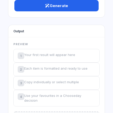
Generate
Output
PREVIEW
Your first result will appear here
1
Each item is formatted and ready to use
2
Copy individually or select multiple
3
Use your favourites in a Chooseday
4
decision