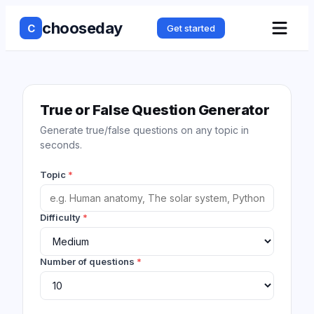
chooseday
C
Get started
True or False Question Generator
Generate true/false questions on any topic in
seconds.
Topic
*
Difficulty
*
Number of questions
*