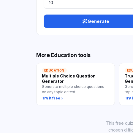
View
Generate
More
Education
tools
EDUCATION
ED
Multiple Choice Question
Tru
Generator
Gen
Generate multiple choice questions
Gene
on any topic or text.
topi
Try it free
Try i
This free qui
chosen diffi