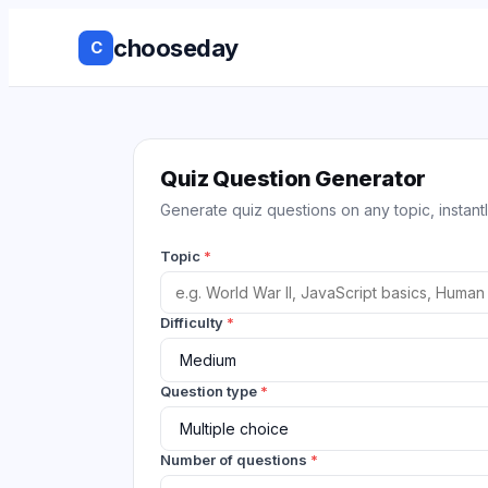
chooseday
C
Group Decis
Anonymous 
Quiz Question Generator
Generate quiz questions on any topic, instantl
Ranked Choi
Topic
*
No Login to
Decision His
Difficulty
*
Live Results
Question type
*
Works with 
tools
Number of questions
*