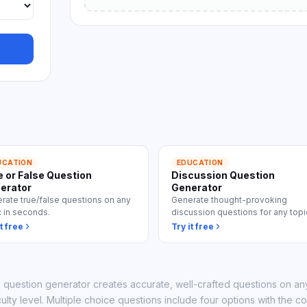
 all use cases
UCATION
EDUCATION
e or False Question
Discussion Question
erator
Generator
rate true/false questions on any
Generate thought-provoking
c in seconds.
discussion questions for any topi
t free
Try it free
z question generator creates accurate, well-crafted questions on any
culty level. Multiple choice questions include four options with the c