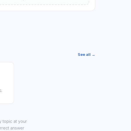
See all →
c.
 topic at your
orrect answer