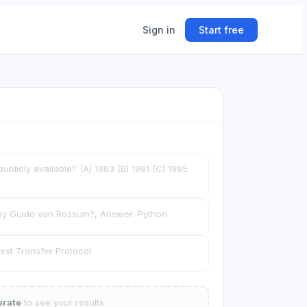
Sign in
Start free
ing
ner.
licly available? (A) 1983 (B) 1991 (C) 1995
y Guido van Rossum?, Answer: Python
xt Transfer Protocol
rate
to see your results