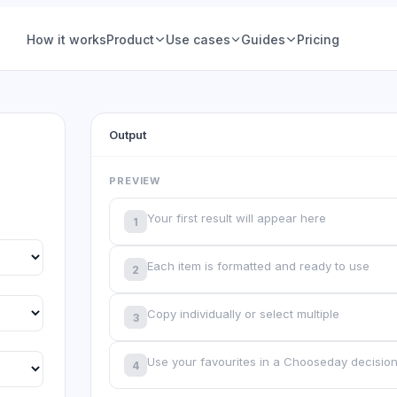
How it works
Product
Use cases
Guides
Pricing
ions
Product teams
Voting
Hiring & people
Output
Group Decisions
Product teams
Set a question, add options, pick a deadline. The
Feature prioritization, roadmap calls, nam
ce (IRV)
Ops & planning
decision is owned, tracked, and closed, no
votes, with a deadline and a declared win
PREVIEW
thread required.
See examples
 Vote
Friends & social
Your first result will appear here
1
Learn more
tory
Retrospectives
Each item is formatted and ready to use
2
All-hands & Q&A
All guides
Copy individually or select multiple
3
your
Workshops &
offsites
Use your favourites in a Chooseday decisio
4