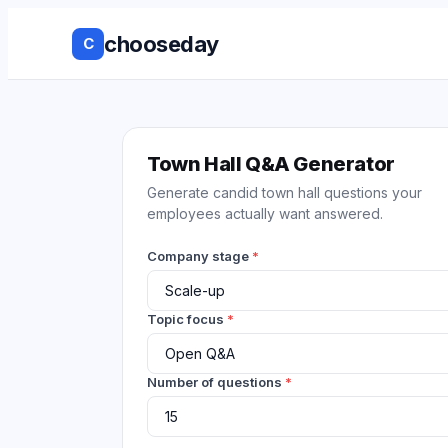
chooseday
C
Group Decis
Anonymous 
Town Hall Q&A Generator
Generate candid town hall questions your
Ranked Choi
employees actually want answered.
No Login to
Company stage
*
Decision His
Topic focus
*
Live Results
Number of questions
*
Works with 
tools