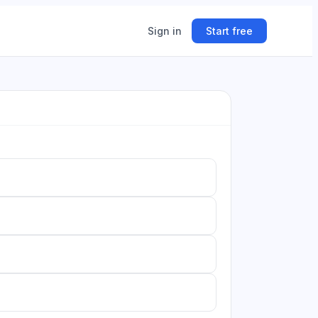
Sign in
Start free
ing
ner.
n