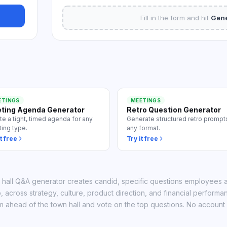
 all use cases
Fill in the form and hit
Gene
ETINGS
MEETINGS
ting Agenda Generator
Retro Question Generator
te a tight, timed agenda for any
Generate structured retro prompts
ing type.
any format.
t free
Try it free
 hall Q&A generator creates candid, specific questions employees a
, across strategy, culture, product direction, and financial performa
m ahead of the town hall and vote on the top questions. No account 