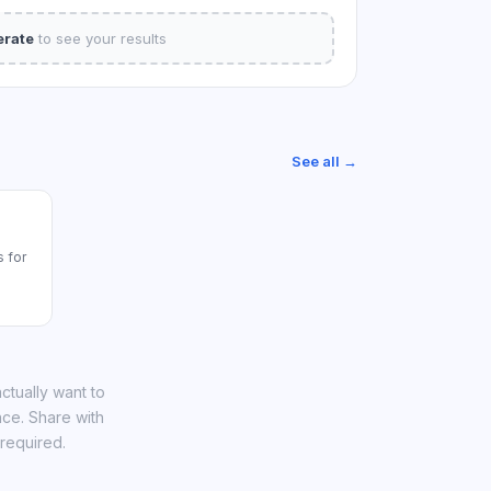
rate
to see your results
See all →
 for
ctually want to
nce. Share with
required.