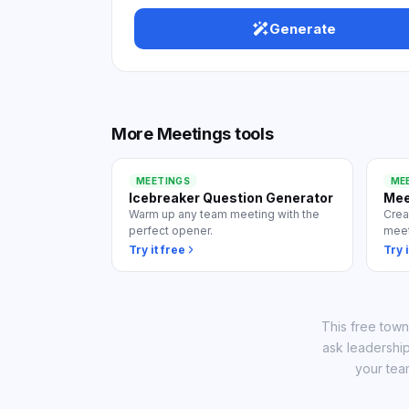
View
Generate
More
Meetings
tools
MEETINGS
ME
Icebreaker Question Generator
Mee
Warm up any team meeting with the
Crea
perfect opener.
meet
Try it free
Try i
This free town
ask leadership
your tea