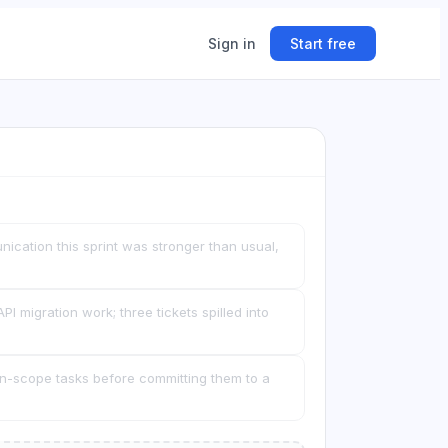
Sign in
Start free
ing
ner.
ication this sprint was stronger than usual,
I migration work; three tickets spilled into
wn-scope tasks before committing them to a