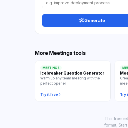
View
Generate
More
Meetings
tools
MEETINGS
ME
Icebreaker Question Generator
Mee
Warm up any team meeting with the
Crea
perfect opener.
meet
Try it free
Try i
This free re
format, Star