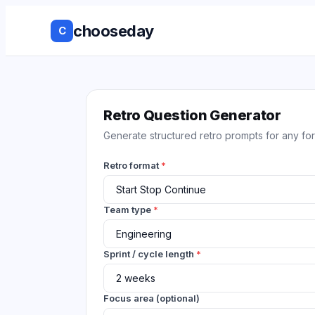
chooseday
C
Group Decis
Anonymous 
Retro Question Generator
Generate structured retro prompts for any for
Ranked Choi
Retro format
*
No Login to
Decision His
Team type
*
Live Results
Sprint / cycle length
*
Works with 
tools
Focus area (optional)