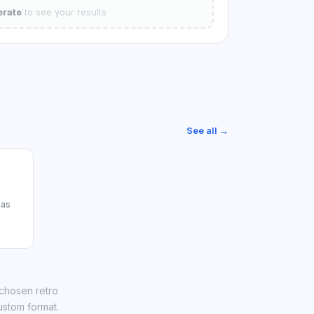
rate
to see your results
See all →
das
 chosen retro
ustom format.