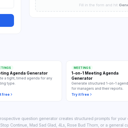
 all use cases
Fill in the form and hit
Gene
ETINGS
MEETINGS
ting Agenda Generator
1-on-1 Meeting Agenda
Generator
te a tight, timed agenda for any
ing type.
Generate structured 1-on-1 agen
for managers and their reports.
t free
Try it free
trospective question generator creates structured prompts for your
t Stop Continue, Mad Sad Glad, 4Ls, Rose Bud Thorn, or a general c