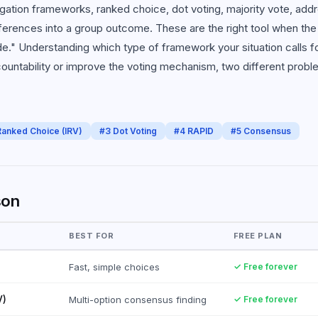
gation frameworks, ranked choice, dot voting, majority vote, addr
ferences into a group outcome. These are the right tool when the
e." Understanding which type of framework your situation calls 
countability or improve the voting mechanism, two different probl
Ranked Choice (IRV)
#
3
Dot Voting
#
4
RAPID
#
5
Consensus
son
BEST FOR
FREE PLAN
Fast, simple choices
✓ Free forever
V)
Multi-option consensus finding
✓ Free forever