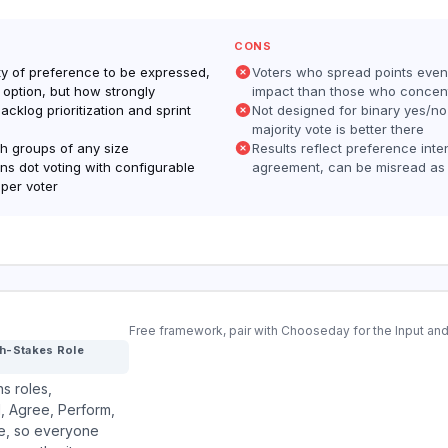
CONS
ity of preference to be expressed,
Voters who spread points even
 option, but how strongly
impact than those who concen
backlog prioritization and sprint
Not designed for binary yes/no
majority vote is better there
th groups of any size
Results reflect preference inten
s dot voting with configurable
agreement, can be misread as
 per voter
Free framework, pair with Chooseday for the Input 
gh-Stakes Role
s roles,
 Agree, Perform,
de, so everyone