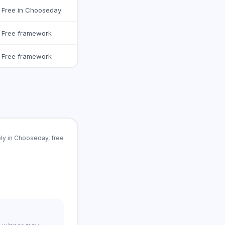
Free in Chooseday
Free framework
Free framework
ly in Chooseday, free