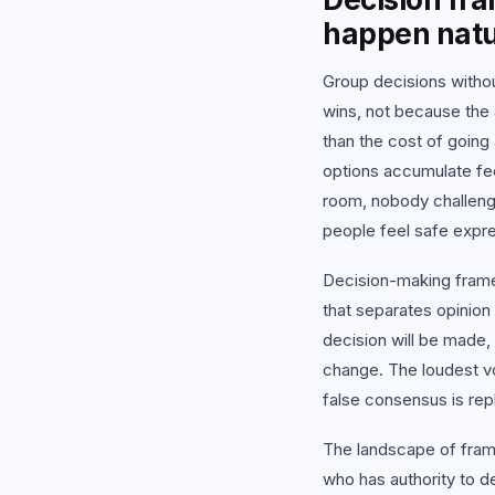
View
happen natu
Group decisions withou
wins, not because the 
than the cost of going 
options accumulate fe
room, nobody challeng
people feel safe expre
Decision-making frame
that separates opinio
decision will be made,
change. The loudest vo
false consensus is re
The landscape of fram
who has authority to d