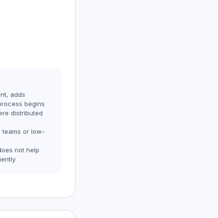
nt, adds
process begins
ere distributed
l teams or low-
does not help
iently