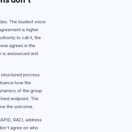
odes. The loudest voice
agreement is higher
hority to call it, the
one agrees in the
on is announced and
 structured process
advance how the
dynamics of the group
fined endpoint. The
knew the outcome.
RAPID, RACI, address
 don't agree on who