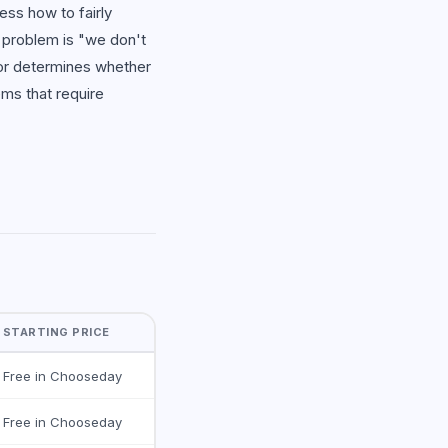
ess how to fairly
 problem is "we don't
for determines whether
ems that require
STARTING PRICE
Free in Chooseday
Free in Chooseday