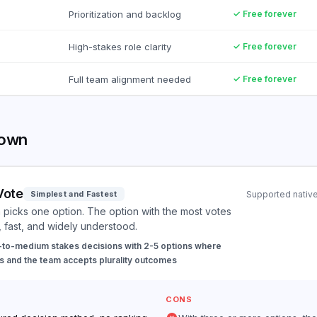
Prioritization and backlog
✓ Free forever
High-stakes role clarity
✓ Free forever
Full team alignment needed
✓ Free forever
down
Vote
Simplest and Fastest
Supported native
picks one option. The option with the most votes
, fast, and widely understood.
to-medium stakes decisions with 2-5 options where
 and the team accepts plurality outcomes
CONS