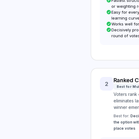
Fastest struc
or weighting 
Easy for every
learning curv
Works well fo
Decisively pro
round of vote
Ranked C
2
Best for Mu
Voters rank 
eliminates la
winner emer
Best for:
Deci
the option wit
place votes