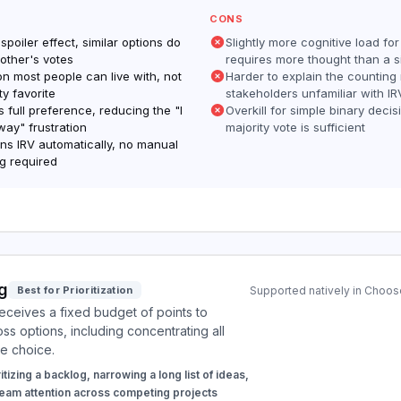
CONS
 spoiler effect, similar options do
Slightly more cognitive load for
 other's votes
requires more thought than a si
on most people can live with, not
Harder to explain the counting
ity favorite
stakeholders unfamiliar with IR
 full preference, reducing the "I
Overkill for simple binary deci
way" frustration
majority vote is sufficient
s IRV automatically, no manual
g required
g
Best for Prioritization
Supported natively in Choose
eceives a fixed budget of points to
oss options, including concentrating all
e choice.
itizing a backlog, narrowing a long list of ideas,
 team attention across competing projects