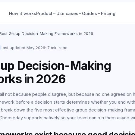
How it works
Product
Use cases
Guides
Pricing
ions
Product teams
Best Group Decision-Making Frameworks in 2026
Voting
Hiring & people
Group Decisions
Product teams
Last updated
May 2026
·
7 min read
Set a question, add options, pick a deadline. The
Feature prioritization, roadmap calls, nam
ce (IRV)
Ops & planning
oup Decision-Making
decision is owned, tracked, and closed, no
votes, with a deadline and a declared win
thread required.
See examples
 Vote
Friends & social
rks in 2026
Learn more
tory
Retrospectives
ail not because people disagree, but because no one agrees on 
mework before a decision starts determines whether you end with c
All-hands & Q&A
All guides
 break down the five most effective group decision-making fra
your
Workshops &
hooseday supports natively so your team can run them async witho
offsites
ameworks exist because good decisio