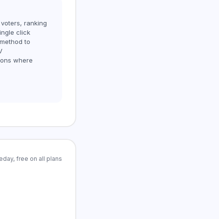
 voters, ranking
ngle click
 method to
V
sions where
day, free on all plans