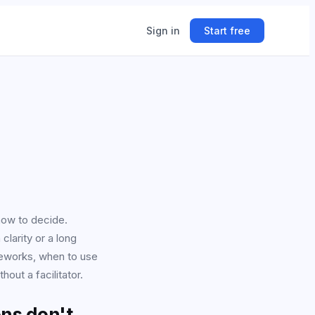
Sign in
Start free
ing
ner.
how to decide.
larity or a long
meworks, when to use
ut a facilitator.
ns don't