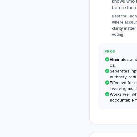
knows who h
before the d
Best for:
High
where account
clarity matter
voting
PROS
Eliminates am
call
Separates inp
authority, red
Effective for 
involving mult
Works well wh
accountable f