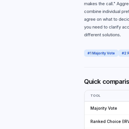
makes the call." Aggre
combine individual pre
agree on what to decid
you need to clarify ac
different solutions.
#
1
Majority Vote
#
2
Quick compari
TOOL
Majority Vote
Ranked Choice (IR