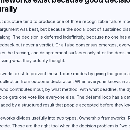
 all use cases
rally
t structure tend to produce one of three recognizable failure m
argument was best, but because the social cost of sustained dis
along. The decision is deferred indefinitely, because no one has aut
edback but never a verdict. Or a false consensus emerges, every
es the framing, and disagreement surfaces only after the decisi
ssing what they actually thought.
works exist to prevent these failure modes by giving the group a
n collection from outcome declaration. When everyone knows in 
 who contributes input, by what method, with what deadline, the 
ice gets one vote like everyone else. The deferral loop has a de
placed by a structured result that people accepted before they 
eworks divides usefully into two types. Ownership frameworks, 
ecide. These are the right tool when the decision problem is "we