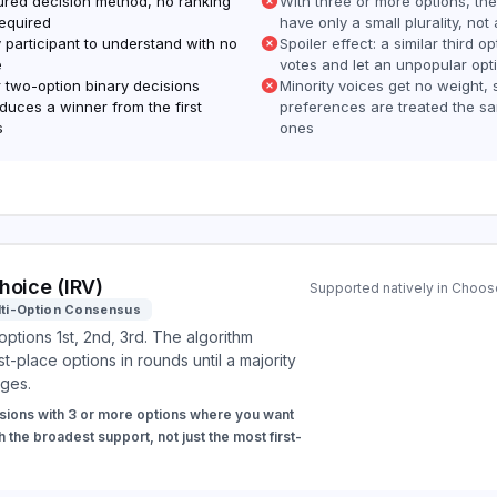
tured decision method, no ranking
With three or more options, th
required
have only a small plurality, not 
 participant to understand with no
Spoiler effect: a similar third op
e
votes and let an unpopular opt
r two-option binary decisions
Minority voices get no weight, 
duces a winner from the first
preferences are treated the s
s
ones
hoice (IRV)
Supported natively in Choose
lti-Option Consensus
options 1st, 2nd, 3rd. The algorithm
st-place options in rounds until a majority
ges.
sions with 3 or more options where you want
h the broadest support, not just the most first-