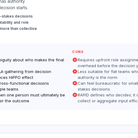
as authority
ecision starts.
-stakes decisions
ability and role
 more than collective
CONS
biguity about who makes the final
Requires upfront role assignme
overhead before the decision 
ut-gathering from decision
Less suitable for flat teams wh
uces HiPPO effect
authority is the norm
cross-functional decisions
Can feel bureaucratic for smal
iple teams
stakes decisions
en one person must ultimately be
RAPID defines who decides; it 
or the outcome
collect or aggregate input effic