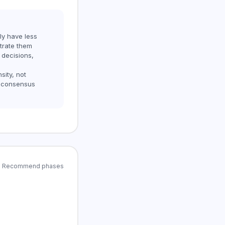
ly have less
trate them
 decisions,
sity, not
 consensus
and Recommend phases