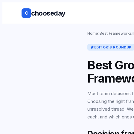
chooseday
C
Group Decis
Home
›
Best Frameworks
›
Anonymous 
EDITOR'S ROUNDUP
Ranked Choi
Best Gr
No Login to
Framewo
Decision His
Most team decisions f
Choosing the right fra
Live Results
unresolved thread. We
Works with 
each, and which ones C
tools
Decision fr