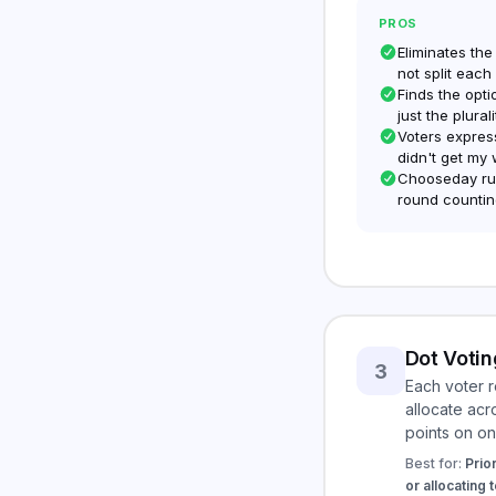
PROS
Eliminates the
not split each
Finds the opti
just the plural
Voters express
didn't get my 
Chooseday run
round countin
Dot Votin
3
Each voter r
allocate acr
points on on
Best for:
Prior
or allocating