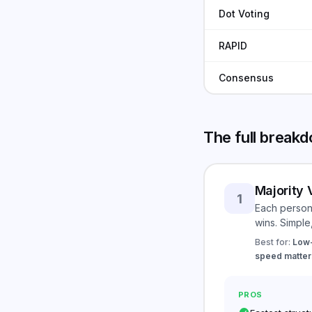
Dot Voting
RAPID
Consensus
The full break
Majority 
1
Each person 
wins. Simple
Best for:
Low-
speed matters
PROS