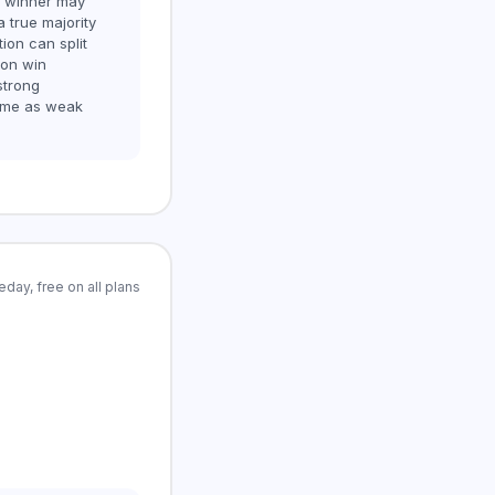
e winner may
a true majority
tion can split
ion win
strong
ame as weak
day, free on all plans