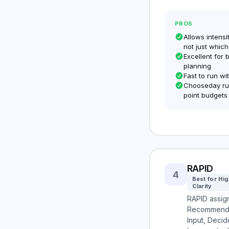
PROS
Allows intens
not just which
Excellent for 
planning
Fast to run wi
Chooseday run
point budgets
RAPID
4
Best for Hi
Clarity
RAPID assign
Recommend,
Input, Deci