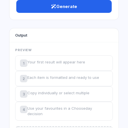
Generate
Output
PREVIEW
Your first result will appear here
1
Each item is formatted and ready to use
2
Copy individually or select multiple
3
Use your favourites in a Chooseday
4
decision