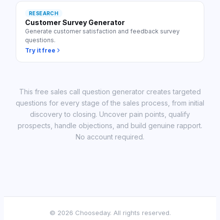
RESEARCH
Customer Survey Generator
Generate customer satisfaction and feedback survey
questions.
Try it free
This free sales call question generator creates targeted
questions for every stage of the sales process, from initial
discovery to closing. Uncover pain points, qualify
prospects, handle objections, and build genuine rapport.
No account required.
©
2026
Chooseday. All rights reserved.