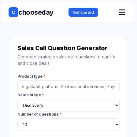
chooseday
C
Get started
Sales Call Question Generator
Generate strategic sales call questions to qualify
and close deals.
Product type
*
Sales stage
*
Number of questions
*