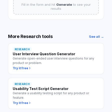
Fill in the form and hit
Generate
to see your
results
More
Research
tools
See all →
RESEARCH
User Interview Question Generator
Generate open-ended user interview questions for any
product or problem.
Try it free
RESEARCH
Usability Test Script Generator
Generate a usability testing script for any product or
feature.
Try it free