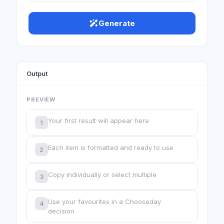
Generate
Output
PREVIEW
Your first result will appear here
1
Each item is formatted and ready to use
2
Copy individually or select multiple
3
Use your favourites in a Chooseday
4
decision