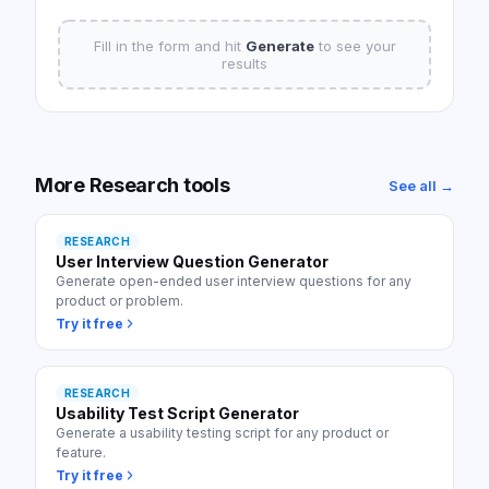
Fill in the form and hit
Generate
to see your
results
More
Research
tools
See all →
RESEARCH
User Interview Question Generator
Generate open-ended user interview questions for any
product or problem.
Try it free
RESEARCH
Usability Test Script Generator
Generate a usability testing script for any product or
feature.
Try it free