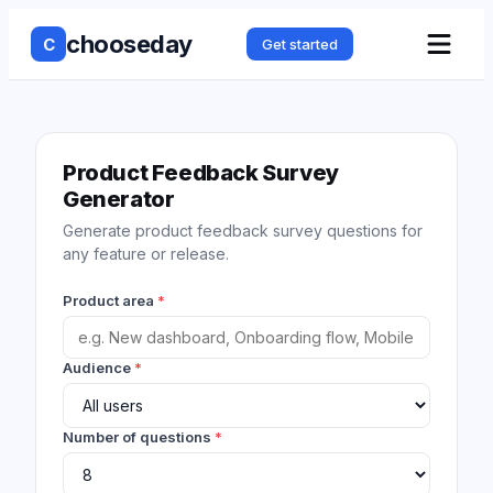
chooseday
C
Get started
Product Feedback Survey
Generator
Generate product feedback survey questions for
any feature or release.
Product area
*
Audience
*
Number of questions
*