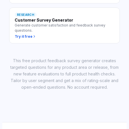
RESEARCH
Customer Survey Generator
Generate customer satisfaction and feedback survey
questions.
Try it free
This free product feedback survey generator creates
targeted questions for any product area or release, from
new feature evaluations to full product health checks.
Tailor by user segment and get a mix of rating-scale and
open-ended questions. No account required.