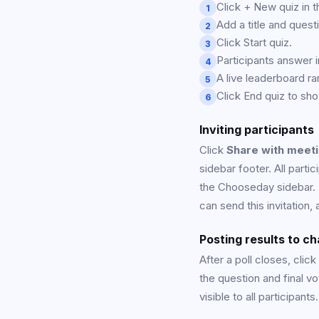
Click + New quiz in t
1
Add a title and ques
2
Click Start quiz.
3
Participants answer i
4
A live leaderboard ra
5
Click End quiz to sho
6
Inviting participants
Click
Share with meet
sidebar footer. All parti
the Chooseday sidebar. I
can send this invitation,
Posting results to ch
After a poll closes, click
the question and final v
visible to all participants.