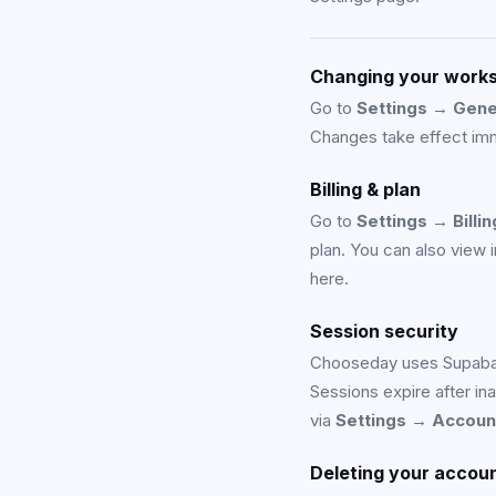
Changing your work
Go to
Settings → Gene
Changes take effect imm
Billing & plan
Go to
Settings → Billin
plan. You can also view
here.
Session security
Chooseday uses Supabas
Sessions expire after in
via
Settings → Accoun
Deleting your accou