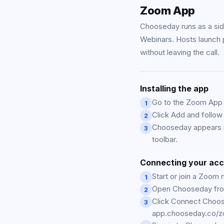
Zoom App
Chooseday runs as a si
Webinars. Hosts launch p
without leaving the call.
Installing the app
Go to the Zoom App 
1
Click Add and follow
2
Chooseday appears i
3
toolbar.
Connecting your ac
Start or join a Zoom 
1
Open Chooseday fro
2
Click Connect Choos
3
app.chooseday.co/z