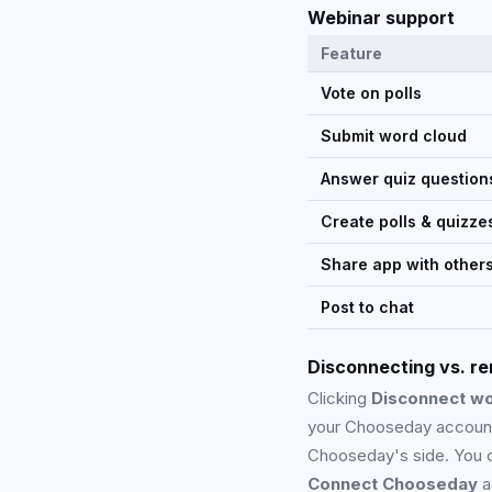
Webinar support
Feature
Vote on polls
Submit word cloud
Answer quiz question
Create polls & quizze
Share app with other
Post to chat
Disconnecting vs. r
Clicking
Disconnect w
your Chooseday account
Chooseday's side. You c
Connect Chooseday
a