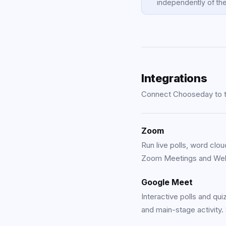
independently of the
Integrations
Connect Chooseday to th
Zoom
Run live polls, word clou
Zoom Meetings and Web
Google Meet
Interactive polls and qu
and main-stage activity.