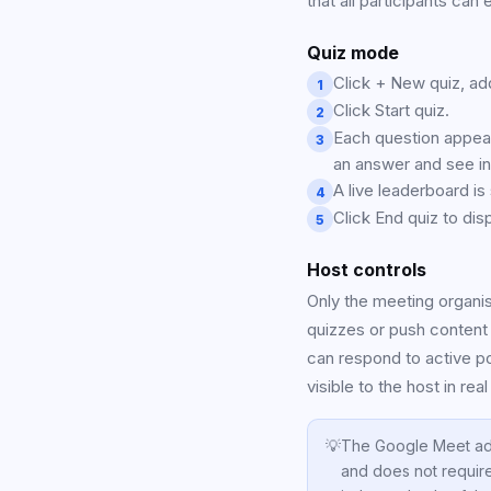
that all participants can
Quiz mode
Click + New quiz, ad
1
Click Start quiz.
2
Each question appear
3
an answer and see i
A live leaderboard i
4
Click End quiz to disp
5
Host controls
Only the meeting organi
quizzes or push content t
can respond to active p
visible to the host in real
💡
The Google Meet ad
and does not requir