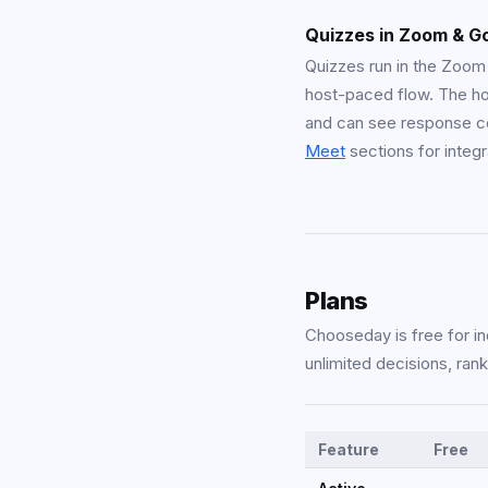
Quizzes in Zoom & G
Quizzes run in the Zoo
host-paced flow. The ho
and can see response c
Meet
sections for integr
Plans
Chooseday is free for in
unlimited decisions, ran
Feature
Free