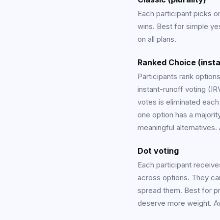
Each participant picks o
wins. Best for simple ye
on all plans.
Ranked Choice (insta
Participants rank option
instant-runoff voting (IR
votes is eliminated each
one option has a majorit
meaningful alternatives.
Dot voting
Each participant receive
across options. They can
spread them. Best for pr
deserve more weight. Ava