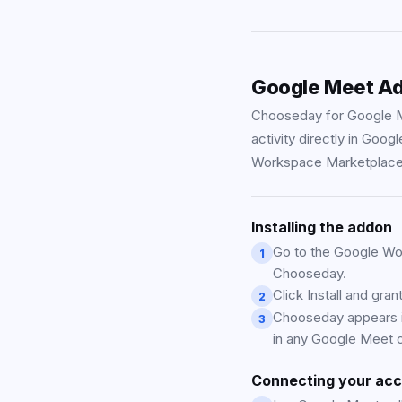
Google Meet A
Chooseday for Google M
activity directly in Goo
Workspace Marketplace
Installing the addon
Go to the Google Wo
1
Chooseday.
Click Install and gra
2
Chooseday appears in
3
in any Google Meet c
Connecting your ac