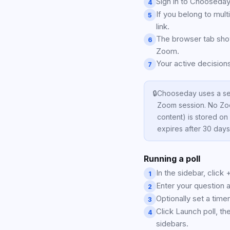
Sign in to Chooseday
4
If you belong to mul
5
link.
The browser tab show
6
Zoom.
Your active decisions
7
🔒
Chooseday uses a ses
Zoom session. No Zoo
content) is stored o
expires after 30 days
Running a poll
In the sidebar, click 
1
Enter your question 
2
Optionally set a timer
3
Click Launch poll, the
4
sidebars.