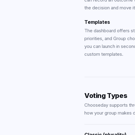
the decision and move it
Templates
The dashboard offers st
priorities
, and
Group cho
you can launch in secon
custom templates.
Voting Types
Chooseday supports thre
how your group makes d
Classic (plurality)