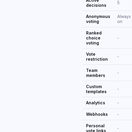
Active
5
decisions
Anonymous
Always
voting
on
Ranked
choice
-
voting
Vote
-
restriction
Team
-
members
Custom
-
templates
Analytics
-
Webhooks
-
Personal
-
vote links