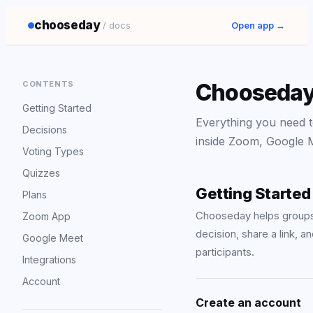
chooseday
/ docs
Open app →
CONTENTS
Chooseday
Getting Started
Everything you need to
Decisions
inside Zoom, Google M
Voting Types
Quizzes
Getting Started
Plans
Chooseday helps groups 
Zoom App
decision, share a link, 
Google Meet
participants.
Integrations
Account
Create an account