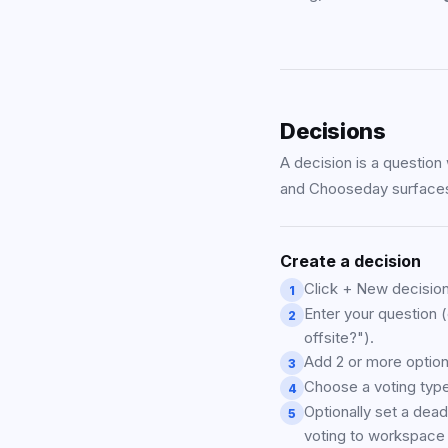
Decisions
A decision is a question 
and Chooseday surfaces 
Create a decision
Click + New decision
1
Enter your question 
2
offsite?").
Add 2 or more option
3
Choose a voting type
4
Optionally set a dead
5
voting to workspac