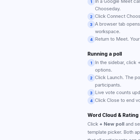
In a Google Meet call
1
Chooseday.
Click Connect Choo
2
A browser tab opens,
3
workspace.
Return to Meet. Your
4
Running a poll
In the sidebar, click
1
options.
Click Launch. The pol
2
participants.
Live vote counts upda
3
Click Close to end vo
4
Word Cloud & Rating
Click
+ New poll
and se
template picker. Both ap