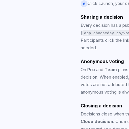
Click Launch, your dec
6
Sharing a decision
Every decision has a publ
(
app.chooseday.co/vo
Participants click the li
needed.
Anonymous voting
On
Pro
and
Team
plans
decision. When enabled, 
votes are not attributed 
anonymous voting is alw
Closing a decision
Decisions close when the
Close decision
. Once 
can record an outcome 