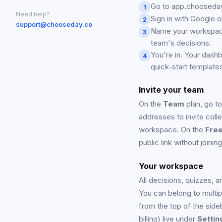
Go to app.chooseday.
1
Need help?
Sign in with Google 
2
support@chooseday.co
Name your workspace,
3
team's decisions.
You're in. Your dash
4
quick-start template
Invite your team
On the
Team
plan, go t
addresses to invite colle
workspace. On the
Fre
public link without joini
Your workspace
All decisions, quizzes, 
You can belong to mult
from the top of the sid
billing) live under
Settin