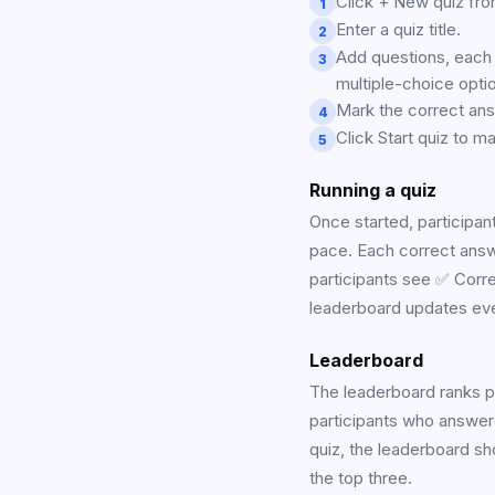
Click + New quiz fro
1
Enter a quiz title.
2
Add questions, each 
3
multiple-choice opti
Mark the correct ans
4
Click Start quiz to mak
5
Running a quiz
Once started, participan
pace. Each correct answe
participants see ✅ Correc
leaderboard updates ev
Leaderboard
The leaderboard ranks par
participants who answer
quiz, the leaderboard sh
the top three.