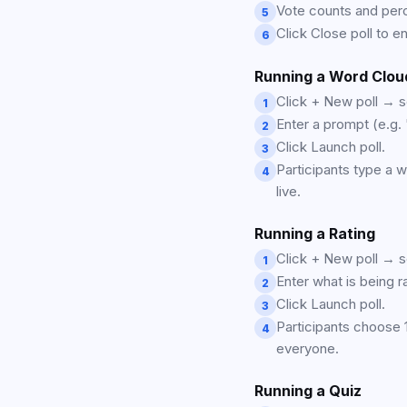
Vote counts and perc
5
Click Close poll to en
6
Running a Word Clou
Click + New poll → 
1
Enter a prompt (e.g. 
2
Click Launch poll.
3
Participants type a 
4
live.
Running a Rating
Click + New poll → se
1
Enter what is being r
2
Click Launch poll.
3
Participants choose 
4
everyone.
Running a Quiz