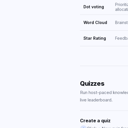
Priorit
Dot voting
allocat
Word Cloud
Brains
Star Rating
Feedba
Quizzes
Run host-paced knowled
live leaderboard.
Create a quiz