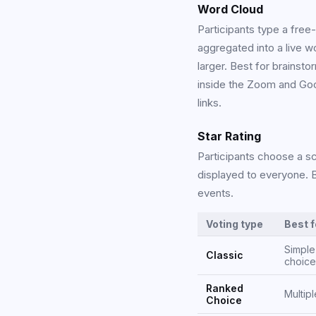
Word Cloud
Participants type a free
aggregated into a live 
larger. Best for brainsto
inside the Zoom and Goo
links.
Star Rating
Participants choose a sc
displayed to everyone. B
events.
Voting type
Best f
Simple
Classic
choice
Ranked
Multipl
Choice