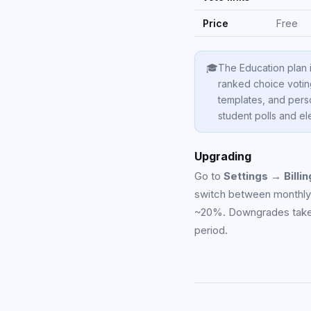
Price
Free
🎓
The Education plan 
ranked choice voti
templates, and pers
student polls and el
Upgrading
Go to
Settings → Billin
switch between monthly a
~20%. Downgrades take ef
period.