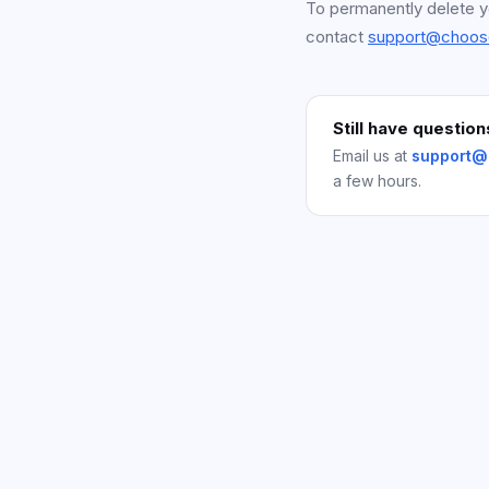
To permanently delete y
contact
support@choos
Still have question
Email us at
support@
a few hours.