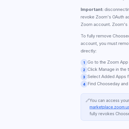
Important:
disconnectin
revoke Zoom's OAuth ac
Zoom account. Zoom's au
To fully remove Choose
account, you must remo
directly:
Go to the Zoom App 
1
Click Manage in the t
2
Select Added Apps fr
3
Find Chooseday and
4
🔗
You can access your
marketplace.zoom.us
fully revokes Choos