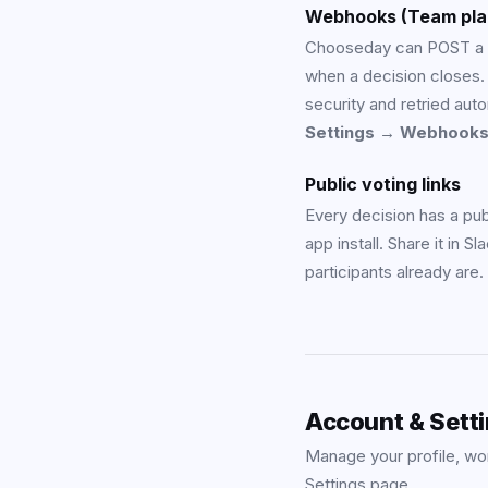
Webhooks (Team pla
Chooseday can POST a 
when a decision close
security and retried aut
Settings → Webhook
Public voting links
Every decision has a pub
app install. Share it in S
participants already are.
Account & Sett
Manage your profile, wor
Settings page.